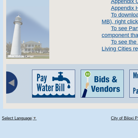
Appendix 
Appendix H
To downloa
MB), right clic
To see Part
component that
To see the 
Living Cities re
Select Language
▼
City of Biloxi 