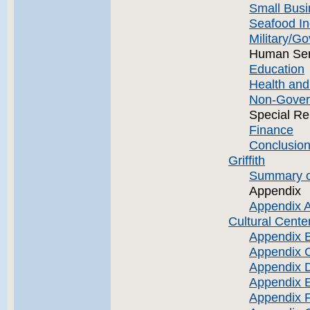
Small Busi
Seafood In
Military/G
Human Ser
Education
Health an
Non-Gover
Special Re
Finance
Conclusion
Griffith
Summary o
Appendix
Appendix A
Cultural Cente
Appendix B
Appendix 
Appendix D
Appendix 
Appendix F