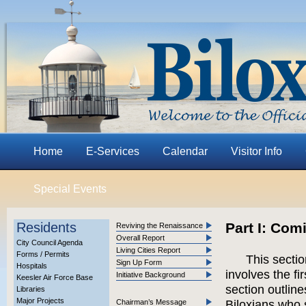
Home
E-Services
Calendar
Visitor Info
Special Events
Residents
Part I: Com
Reviving the Renaissance
Overall Report
City Council Agenda
Living Cities Report
Forms / Permits
This secti
Sign Up Form
Hospitals
involves the fi
Initiative Background
Keesler Air Force Base
section outlin
Libraries
Major Projects
Chairman’s Message
Biloxians who 