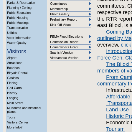
Parks & Recreation
Committees
committees. Cli
Planning / Zoning
Membership
respective repo
Public Education
Photo Gallery
Public Housing
the RTR report
Preliminary Report
Public Meetings
east Biloxi, is
Kick-Off Video
Transportation
Coming Back
Utilities
FEMA Flood Elevations
outlined by Ma
Voter Information
Commission Report
Water Quality
overview,
click
Homeowners Grant
Visitors
Introductio
Spanish Version
Force Gen. Clar
Airport
Vietnamese Version
Attractions
The Biloxi 
Beaches
members of va
Bicycle Rental
From Camil
Casinos
commentary fr
Fishing
Golf Carts
Infrastruct
History
Affordable
Lodging
Transporta
Main Street
Museums and historical
Land Use
places
Historic Pr
Tours
Economic 
Visitors Center
More Info?
Tourism