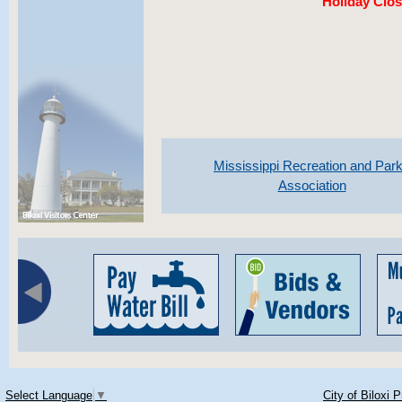
Holiday Clos
Mississippi Recreation and Par
Association
Select Language
▼
City of Biloxi 