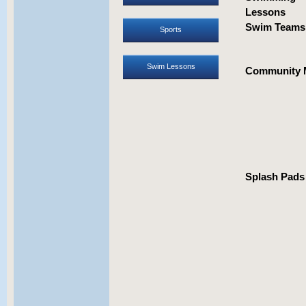
Lessons
Swim Team
Sports
Swim Lessons
Community 
Splash Pads