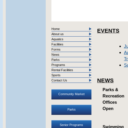
Home
EVENTS
About us
Aquatics
Facilities
Ju
Forms
Au
News
Tr
Parks
S
Programs
Rental Facilities
Sports
NEWS
Contact Us
Parks &
Community Market
Recreation
Offices
Open
Parks
Senior Programs
Swimming