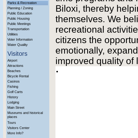
Parks & Recreation
Biloxi, thereby help
Planning / Zoning
Public Education
themselves. We beli
Public Housing
Public Meetings
recreational activiti
Transportation
Utilities
citizens the opportu
Voter Information
Water Quality
emotionally, expand a
Visitors
improved quality of 
Airport
Attractions
Beaches
Bicycle Rental
Casinos
Fishing
Golf Carts
History
Lodging
Main Street
Museums and historical
places
Tours
Visitors Center
More Info?