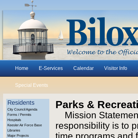
Home
E-Services
Calendar
Visitor Info
Special Events
Parks & Recreat
Residents
City Council Agenda
Mission Statement
Forms / Permits
Hospitals
responsibility is to
Keesler Air Force Base
Libraries
time programs and fac
Major Projects