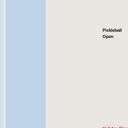
Pickleball
Open