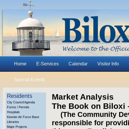
Home
E-Services
Calendar
Visitor Info
Special Events
Market Analysis
Residents
City Council Agenda
The Book on Biloxi
Forms / Permits
Hospitals
(The Community De
Keesler Air Force Base
responsible for provid
Libraries
Major Projects