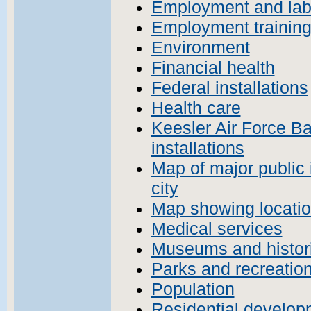
Employment and lab
Employment training
Environment
Financial health
Federal installations
Health care
Keesler Air Force Ba
installations
Map of major public 
city
Map showing location
Medical services
Museums and histori
Parks and recreatio
Population
Residential develop