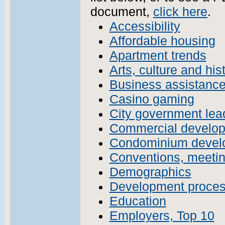
document,
click here
.
Accessibility
Affordable housing
Apartment trends
Arts, culture and his
Business assistanc
Casino gaming
City government lead
Commercial develo
Condominium devel
Conventions, meetin
Demographics
Development proce
Education
Employers, Top 10