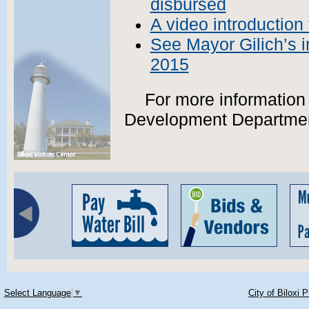
disbursed
A video introduction 
See Mayor Gilich’s 
2015
For more information
Development Departme
Select Language
▼
City of Biloxi 