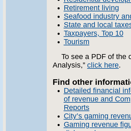
Retirement living
Seafood industry an
State and local taxe
Taxpayers, Top 10
Tourism
To see a PDF of the 
Analysis,”
click here
.
Find other informati
Detailed financial i
of revenue and Com
Reports
City’s gaming reven
Gaming revenue figu