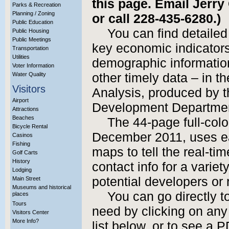
this page. Email Jerry
Parks & Recreation
Planning / Zoning
or call 228-435-6280.)
Public Education
You can find detailed
Public Housing
Public Meetings
key economic indicators, 
Transportation
Utilities
demographic information
Voter Information
Water Quality
other timely data – in t
Visitors
Analysis, produced by 
Airport
Development Departme
Attractions
Beaches
The 44-page full-col
Bicycle Rental
December 2011, uses ea
Casinos
Fishing
maps to tell the real-tim
Golf Carts
History
contact info for a variet
Lodging
potential developers or 
Main Street
Museums and historical
You can go directly t
places
Tours
need by clicking on any 
Visitors Center
More Info?
list below, or to see a 