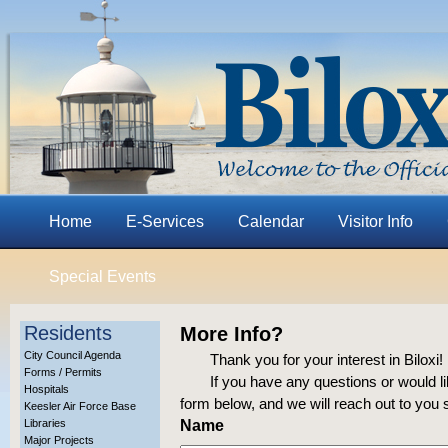
Home
E-Services
Calendar
Visitor Info
Special Events
Residents
More Info?
City Council Agenda
Thank you for your interest in Biloxi!
Forms / Permits
If you have any questions or would lik
Hospitals
form below, and we will reach out to you 
Keesler Air Force Base
Libraries
Name
Major Projects