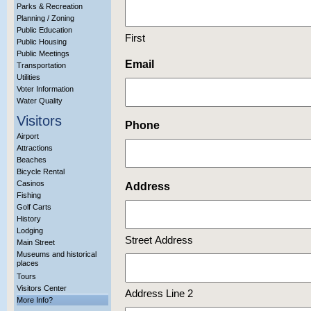
Parks & Recreation
Planning / Zoning
Public Education
First
Public Housing
Public Meetings
Email
Transportation
Utilities
Voter Information
Water Quality
Visitors
Phone
Airport
Attractions
Beaches
Bicycle Rental
Casinos
Address
Fishing
Golf Carts
History
Lodging
Street Address
Main Street
Museums and historical
places
Tours
Visitors Center
Address Line 2
More Info?