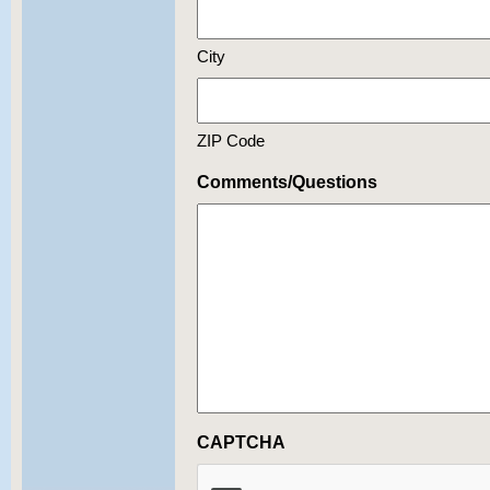
City
ZIP Code
Comments/Questions
CAPTCHA