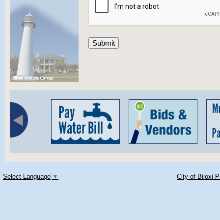
Select Language
▼
City of Biloxi 