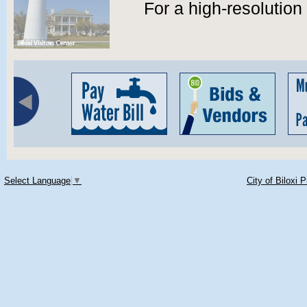
For a high-resolutio
Select Language
▼
City of Biloxi 