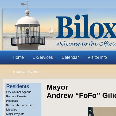
Home
E-Services
Calendar
Visitor Info
Special Events
Mayor
Residents
City Council Agenda
Andrew “FoFo” Gili
Forms / Permits
Hospitals
Keesler Air Force Base
Libraries
Major Projects