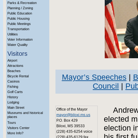
Parks & Recreation
Planning / Zoning
Public Education
Public Housing
Public Meetings
Transportation
Utilities
Voter Information
Water Quality
Visitors
Airport
Attractions
Beaches
Mayor’s Speeches
|
B
Bicycle Rental
Casinos
Council
|
Pub
Fishing
Golf Carts
History
Lodging
Main Street
Andrew 
Office of the Mayor
Museums and historical
mayor@biloxi.ms.us
places
elected ma
P.O. Box 429
Tours
Biloxi, MS 39533
election 
Visitors Center
(228) 435-6254 voice
More Info?
his first 
(228) 435-6129 fax