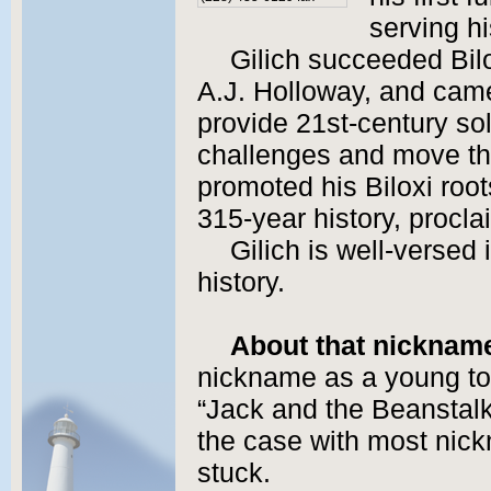
serving hi
Gilich succeeded Bilo
A.J. Holloway, and came
provide 21st-century sol
challenges and move the
promoted his Biloxi root
315-year history, proclai
Gilich is well-versed 
history.
About that nicknam
nickname as a young todd
“Jack and the Beanstalk” 
the case with most nickn
stuck.