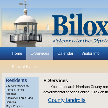
Home
E-Services
Calendar
Visitor Info
Special Events
Residents
E-Services
City Council Agenda
You can search Harrison County rec
Forms / Permits
governmental services online. Click on th
Hospitals
Keesler Air Force Base
County landrolls
Libraries
Major Projects