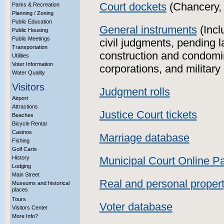
Court dockets
(Chancery, 
Parks & Recreation
Planning / Zoning
Public Education
General instruments
(Incl
Public Housing
Public Meetings
civil judgments, pending l
Transportation
construction and condomin
Utilities
Voter Information
corporations, and military
Water Quality
Visitors
Judgment rolls
Airport
Attractions
Justice Court tickets
Beaches
Bicycle Rental
Casinos
Marriage database
Fishing
Golf Carts
History
Municipal Court Online 
Lodging
Main Street
Real and personal proper
Museums and historical
places
Tours
Voter database
Visitors Center
More Info?