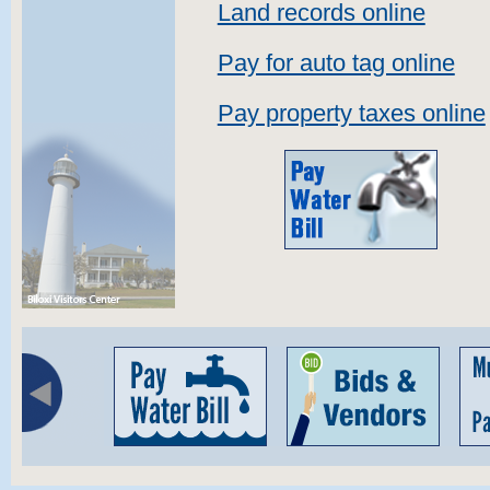
Land records online
Pay for auto tag online
Pay property taxes online