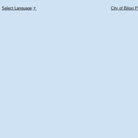
Select Language
▼
City of Biloxi 