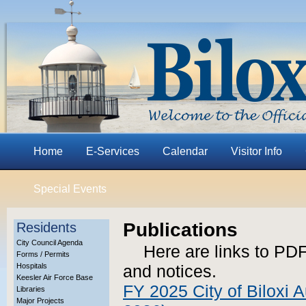
Home
E-Services
Calendar
Visitor Info
Special Events
Publications
Residents
City Council Agenda
Here are links to PDF
Forms / Permits
Hospitals
and notices.
Keesler Air Force Base
FY 2025 City of Biloxi A
Libraries
Major Projects