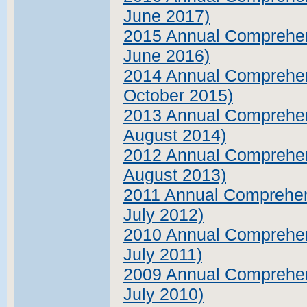
June 2017)
2015 Annual Comprehens
June 2016)
2014 Annual Comprehens
October 2015)
2013 Annual Comprehens
August 2014)
2012 Annual Comprehens
August 2013)
2011 Annual Comprehens
July 2012)
2010 Annual Comprehens
July 2011)
2009 Annual Comprehens
July 2010)