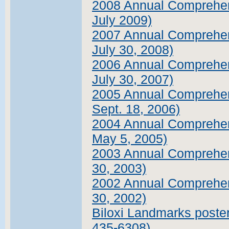
2008 Annual Comprehens
July 2009)
2007 Annual Comprehens
July 30, 2008)
2006 Annual Comprehens
July 30, 2007)
2005 Annual Comprehens
Sept. 18, 2006)
2004 Annual Comprehens
May 5, 2005)
2003 Annual Comprehens
30, 2003)
2002 Annual Comprehens
30, 2002)
Biloxi Landmarks poster 
435-6308)