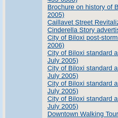
Brochure on history of B
2005)
Caillavet Street Revital
Cinderella Story advert
City of Biloxi post-stor
2006)
City of Biloxi standard
July 2005)
City of Biloxi standard a
July 2005)
City of Biloxi standard
July 2005)
City of Biloxi standard 
July 2005)
Downtown Walking Tour 