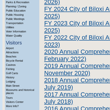
2026)
Parks & Recreation
Planning / Zoning
FY 2024 City of Biloxi A
Public Education
2025)
Public Housing
Public Meetings
FY 2023 City of Biloxi A
Transportation
Utilities
2025)
Voter Information
Water Quality
FY 2022 City of Biloxi 
Visitors
2023)
Airport
2020 Annual Comprehens
Attractions
Beaches
February 2022)
Bicycle Rental
2019 Annual Comprehens
Casinos
Fishing
November 2020)
Golf Carts
History
2018 Annual Comprehens
Lodging
July 2019)
Main Street
Museums and historical
2017 Annual Comprehens
places
Tours
July 2018)
Visitors Center
More Info?
2016 Annual Comprehens