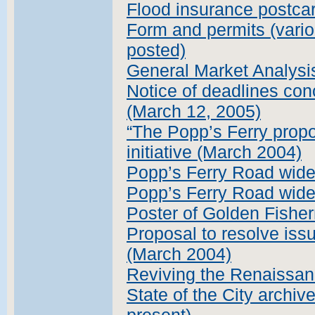
Flood insurance postcar
Form and permits (vario
posted)
General Market Analysi
Notice of deadlines con
(March 12, 2005)
“The Popp’s Ferry propo
initiative (March 2004)
Popp’s Ferry Road wide
Popp’s Ferry Road widen
Poster of Golden Fisher
Proposal to resolve iss
(March 2004)
Reviving the Renaissan
State of the City archiv