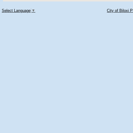
Select Language
▼
City of Biloxi 