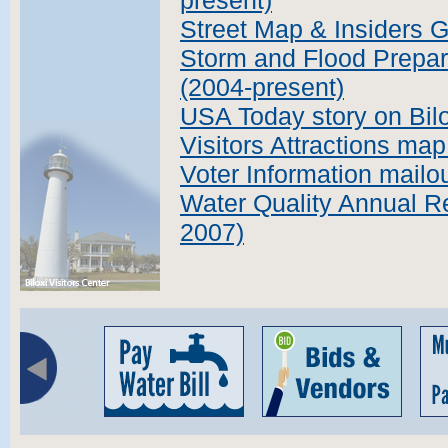
present)
Street Map & Insiders 
Storm and Flood Prepar
(2004-present)
USA Today story on Bil
Visitors Attractions ma
Voter Information mailo
Water Quality Annual Re
2007)