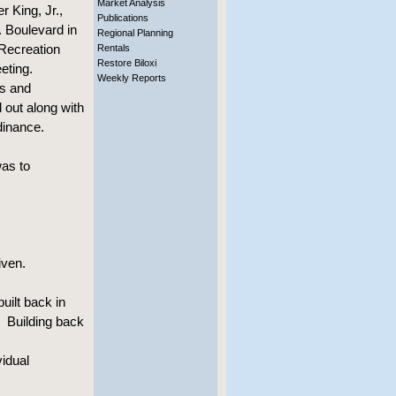
Market Analysis
r King, Jr.,
Publications
. Boulevard in
Regional Planning
 Recreation
Rentals
Restore Biloxi
eting.
Weekly Reports
ds and
out along with
dinance.
was to
ven.
lt back in
. Building back
idual