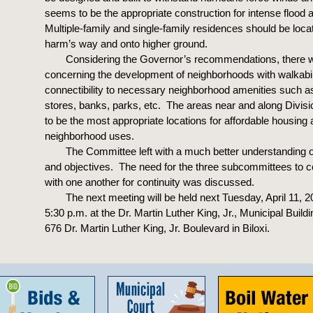
seems to be the appropriate construction for intense flood 
Multiple-family and single-family residences should be loca
harm’s way and onto higher ground.
Considering the Governor’s recommendations, there 
concerning the development of neighborhoods with walkabili
connectibility to necessary neighborhood amenities such a
stores, banks, parks, etc. The areas near and along Divis
to be the most appropriate locations for affordable housing
neighborhood uses.
The Committee left with a much better understanding o
and objectives. The need for the three subcommittees to
with one another for continuity was discussed.
The next meeting will be held next Tuesday, April 11, 2
5:30 p.m. at the Dr. Martin Luther King, Jr., Municipal Buildi
676 Dr. Martin Luther King, Jr. Boulevard in Biloxi.