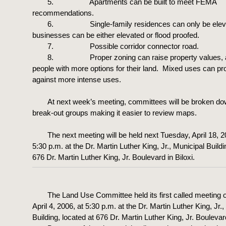
5. Apartments can be built to meet FEMA
recommendations.
6. Single-family residences can only be eleva
businesses can be either elevated or flood proofed.
7. Possible corridor connector road.
8. Proper zoning can raise property values, a
people with more options for their land. Mixed uses can pro
against more intense uses.
At next week’s meeting, committees will be broken do
break-out groups making it easier to review maps.
The next meeting will be held next Tuesday, April 18, 2
5:30 p.m. at the Dr. Martin Luther King, Jr., Municipal Buildi
676 Dr. Martin Luther King, Jr. Boulevard in Biloxi.
The Land Use Committee held its first called meeting 
April 4, 2006, at 5:30 p.m. at the Dr. Martin Luther King, Jr.
Building, located at 676 Dr. Martin Luther King, Jr. Boulevard