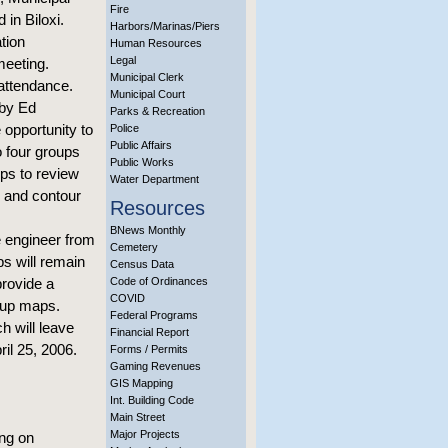
Fire
 in Biloxi.
Harbors/Marinas/Piers
tion
Human Resources
Legal
meeting.
Municipal Clerk
 attendance.
Municipal Court
 by Ed
Parks & Recreation
opportunity to
Police
Public Affairs
 four groups
Public Works
ups to review
Water Department
n and contour
Resources
BNews Monthly
 engineer from
Cemetery
s will remain
Census Data
provide a
Code of Ordinances
COVID
roup maps.
Federal Programs
h will leave
Financial Report
il 25, 2006.
Forms / Permits
Gaming Revenues
GIS Mapping
Int. Building Code
Main Street
Major Projects
ng on