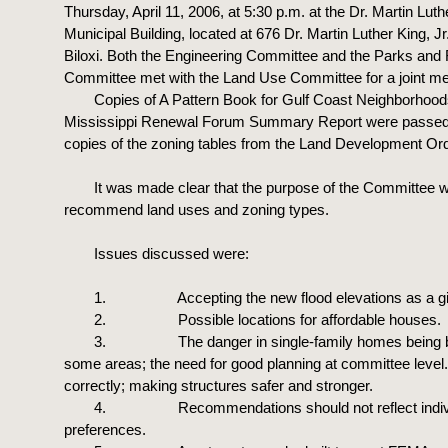
Thursday, April 11, 2006, at 5:30 p.m. at the Dr. Martin Luthe
Municipal Building, located at 676 Dr. Martin Luther King, Jr
Biloxi. Both the Engineering Committee and the Parks and
Committee met with the Land Use Committee for a joint me
Copies of A Pattern Book for Gulf Coast Neighborhoo
Mississippi Renewal Forum Summary Report were passed 
copies of the zoning tables from the Land Development Or
It was made clear that the purpose of the Committee 
recommend land uses and zoning types.
Issues discussed were:
1. Accepting the new flood elevations as a gi
2. Possible locations for affordable houses.
3. The danger in single-family homes being bui
some areas; the need for good planning at committee level
correctly; making structures safer and stronger.
4. Recommendations should not reflect indiv
preferences.