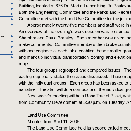
Building, located at 676 Dr. Martin Luther King, Jr. Boulevard
Both the Engineering Committee and the Parks and Recrea
Committee met with the Land Use Committee for the joint 
Approximately twenty-five members and staff were in
An overview of the evening’s work session was presented
ons
Shambra and Pattie Brantley. Each member was given the 
make comments. Committee members then broke out into
with one engineer at each table enabling these smaller gro
and mark up individual transportation, zoning, and elevatio
maps.
The four groups regrouped and compared issues. The
each group briefly stated the issues discussed. These map
with the individual groups. Each group has been asked to 
narrative. The staff will do a composite of the individual g
Next week’s meeting will be a Road Tour of Biloxi, whic
from Community Development at 5:30 p.m. on Tuesday, Apr
Land Use Committee
Minutes from April 11, 2006
The Land Use Committee held its second called meeti