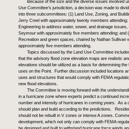
Because of the size and the diverse issues involved u
Use Committee’s jurisdiction, a decision was made to divid
into three subcommittees: (1) Land Use, Zoning, and Buildi
Jerry Creel with approximately twenty members attending; 
Engineering to address water, sewer, and drainage issues,
Seymour with approximately five members attending; and 
Recreation and green spaces, chaired by Nathan Sullivan w
approximately five members attending.
Topics discussed by the Land Use Committee include
that the advisory flood zone elevation maps are realistic a
elevations should be utilized as a basis for determining the 
uses on the Point. Further discussion included locations a
uses and structures that would comply with FEMA regulati
new flood elevations.
The Committee is moving forward with the understandi
in a hurricane zone where experts predict a continued incre
number and intensity of hurricanes in coming years. As a
should plan and build according to the predictions. Residen
should not be rebuilt in V zones or intense A zones. Comme
development, which not only can comply with FEMA regulat
be designed and built to withstand hurricane force winds a