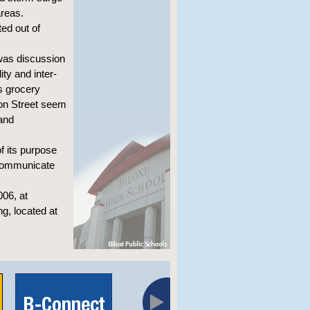
areas.
ted out of
was discussion
ty and inter-
s grocery
ion Street seem
 and
f its purpose
 communicate
006, at
ng, located at