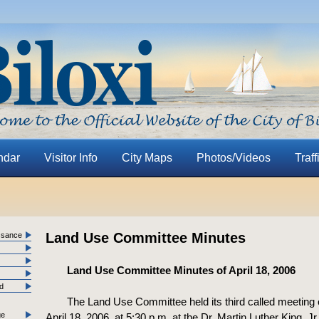
ndar
Visitor Info
City Maps
Photos/Videos
Traff
Land Use Committee Minutes
ssance
Land Use Committee Minutes of April 18, 2006
nd
The Land Use Committee held its third called meeting
ge
April 18, 2006, at 5:30 p.m. at the Dr. Martin Luther King, Jr