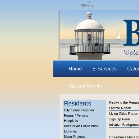
Home
E-Services
Cale
Special Events
Residents
Reviving the Renai
Overall Report
City Council Agenda
Living Cities Report
Forms / Permits
Sign Up Form
Hospitals
Initiative Backgrou
Keesler Air Force Base
Libraries
Major Projects
Chairman’s Messa