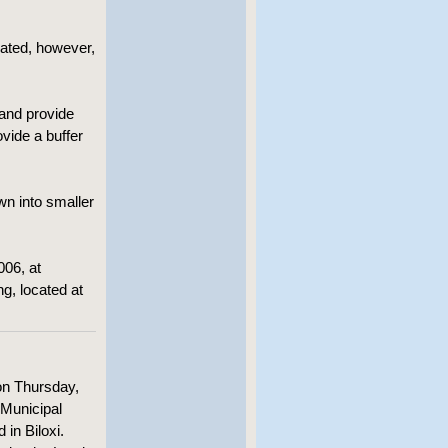
ted, however,
nd provide
vide a buffer
wn into smaller
006, at
ng, located at
on Thursday,
, Municipal
 in Biloxi.