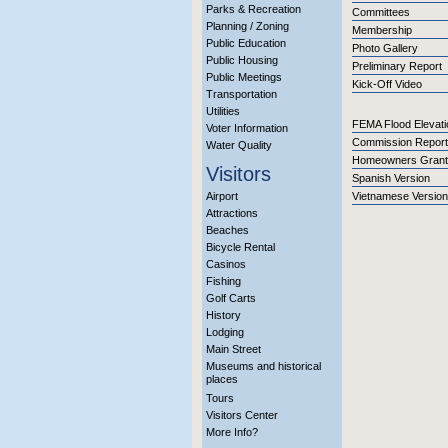
Parks & Recreation
Committees
Planning / Zoning
Membership
Public Education
Photo Gallery
Public Housing
Preliminary Report
Public Meetings
Kick-Off Video
Transportation
Utilities
FEMA Flood Elevati
Voter Information
Commission Report
Water Quality
Homeowners Grant
Visitors
Spanish Version
Airport
Vietnamese Version
Attractions
Beaches
Bicycle Rental
Casinos
Fishing
Golf Carts
History
Lodging
Main Street
Museums and historical
places
Tours
Visitors Center
More Info?