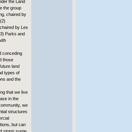
nder the Land
e the group
ng, chaired by
(2)
 chaired by Les
(3) Parks and
ith
d conceding
nd those
future land
nd types of
ons and the
ng that we live
ase in the
 community, we
tial structures
rcial
ions, but can
nd storm surge