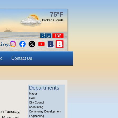
75°F
Broken Clouds
ic
Contact Us
Departments
Mayor
CAO
City Council
Accounting
 on Tuesday,
Community Development
Engineering
., Municipal