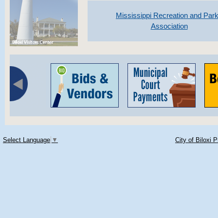
Mississippi Recreation and Par
Association
Select Language
▼
City of Biloxi 