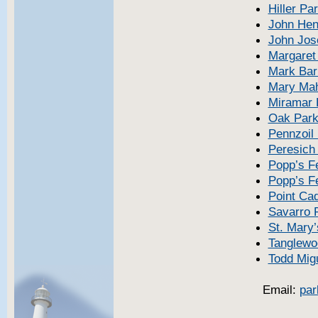
Hiller Pa
John Hen
John Jos
Margaret
Mark Bar
Mary Ma
Miramar 
Oak Par
Pennzoil
Peresich
Popp’s F
Popp’s Fe
Point Ca
Savarro 
St. Mary’
Tanglewo
Todd Mig
Email:
par