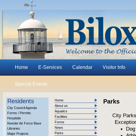
Home
E-Services
Calendar
Visitor Info
Special Events
Residents
Parks
Home
About us
City Council Agenda
Aquatics
Forms / Permits
City Park
Facilities
Hospitals
Exception
Forms
Keesler Air Force Base
News
Dog 
Libraries
Parks
Major Projects
Athl