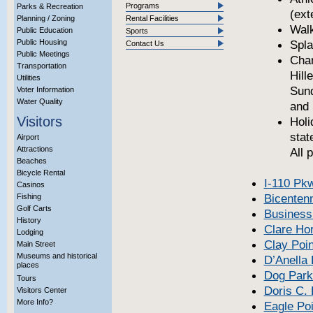
Programs
Parks & Recreation
(ext
Planning / Zoning
Rental Facilities
Walk
Public Education
Sports
Public Housing
Spla
Contact Us
Public Meetings
Cha
Transportation
Hill
Utilities
Sund
Voter Information
Water Quality
and 
Visitors
Holi
stat
Airport
Attractions
All 
Beaches
Bicycle Rental
I-110 Pk
Casinos
Bicentenn
Fishing
Golf Carts
Business
History
Clare Ho
Lodging
Clay Poin
Main Street
Museums and historical
D’Anella
places
Dog Park
Tours
Doris C.
Visitors Center
More Info?
Eagle Poi