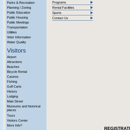
Programs
Parks & Recreation
Planning / Zoning
Rental Facilities
Public Education
Sports
Public Housing
Contact Us
Public Meetings
Transportation
Utilities
Voter Information
Water Quality
Visitors
Airport
Attractions
Beaches
Bicycle Rental
Casinos
Fishing
Golf Carts
History
Lodging
Main Street
Museums and historical
places
Tours
Visitors Center
More Info?
REGISTRAT