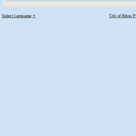
Select Language
▼
City of Biloxi 