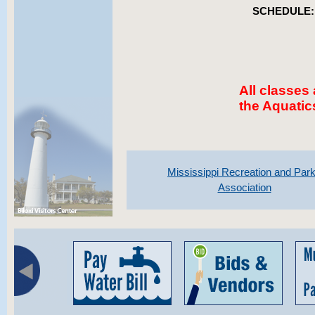
SCHEDULE:
All classes
the Aquatic
Mississippi Recreation and Par
Association