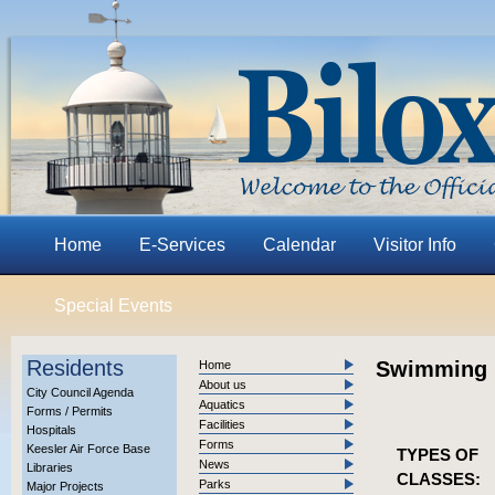
Home
E-Services
Calendar
Visitor Info
Special Events
Residents
Swimming 
Home
About us
City Council Agenda
Aquatics
Forms / Permits
Facilities
Hospitals
Forms
Keesler Air Force Base
TYPES OF
News
Libraries
CLASSES:
Parks
Major Projects