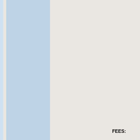
FEES: