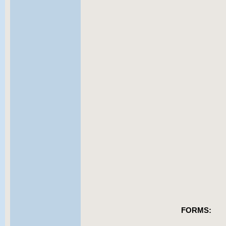
FORMS: