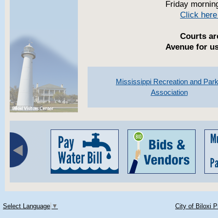
Friday mornin
Click here
Courts ar
Avenue for us
Mississippi Recreation and Par
Association
Select Language
▼
City of Biloxi 