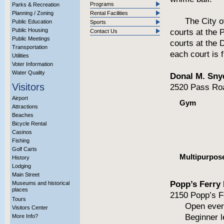
Programs
Parks & Recreation
Planning / Zoning
Rental Facilities
The City o
Public Education
Sports
Public Housing
courts at the 
Contact Us
Public Meetings
courts at the 
Transportation
each court is f
Utilities
Voter Information
Water Quality
Donal M. Sny
Visitors
2520 Pass Roa
Airport
Gym
Attractions
Beaches
Bicycle Rental
Casinos
Fishing
Golf Carts
Multipurpos
History
Lodging
Main Street
Popp’s Ferry 
Museums and historical
places
2150 Popp’s F
Tours
Open every
Visitors Center
Beginner 
More Info?