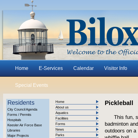
Home
E-Services
Calendar
Visitor Info
Special Events
Residents
Pickleball
Home
About us
City Council Agenda
Aquatics
Forms / Permits
This fun, 
Facilities
Hospitals
badminton and
Forms
Keesler Air Force Base
News
outdoors on a 
Libraries
Parks
Major Projects
whiffle ball.