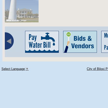
Select Language
▼
City of Biloxi 