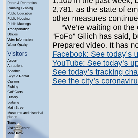
1,100 in the past week, b
Parks & Recreation
2,781, as the state of e
Planning / Zoning
Public Education
other measures continue
Public Housing
Public Meetings
“We’re waiting on the
Transportation
“FoFo” Gilich has said, b
Utilities
Voter Information
Prepared video. It has n
Water Quality
Facebook: See today’s 
Visitors
Airport
YouTube: See today’s u
Attractions
See today’s tracking cha
Beaches
Bicycle Rental
See the city’s coronavir
Casinos
Fishing
Golf Carts
History
Lodging
Main Street
Museums and historical
places
Tours
Visitors Center
More Info?