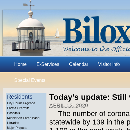
Home
E-Services
Calendar
Visitor Info
Special Events
Today’s update: Still
Residents
City Council Agenda
APRIL 12, 2020
Forms / Permits
The number of corona
Hospitals
Keesler Air Force Base
statewide by 139 in the 
Libraries
Major Projects