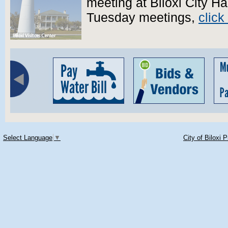
meeting at Biloxi City Ha
Tuesday meetings,
click
Select Language
▼
City of Biloxi 