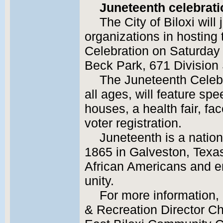
Juneteenth celebrati
The City of Biloxi will
organizations in hosting
Celebration on Saturday 
Beck Park, 671 Division 
The Juneteenth Celebr
all ages, will feature sp
houses, a health fair, fac
voter registration.
Juneteenth is a nation
1865 in Galveston, Texas
African Americans and e
unity.
For more information, 
& Recreation Director Ch