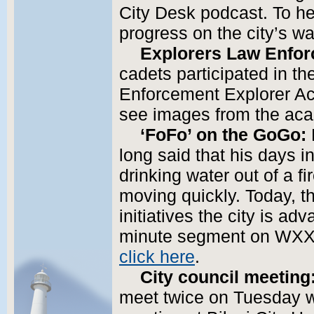
City Desk podcast. To h
progress on the city’s wa
Explorers Law Enfo
cadets participated in t
Enforcement Explorer Ac
see images from the ac
‘FoFo’ on the GoGo:
long said that his days in
drinking water out of a f
moving quickly. Today, 
initiatives the city is ad
minute segment on WXXV
click here
.
City council meeting
meet twice on Tuesday w