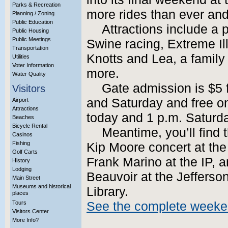
Parks & Recreation
more rides than ever and
Planning / Zoning
Public Education
Attractions include a
Public Housing
Public Meetings
Swine racing, Extreme I
Transportation
Knotts and Lea, a family 
Utilities
Voter Information
more.
Water Quality
Gate admission is $5 
Visitors
and Saturday and free o
Airport
Attractions
today and 1 p.m. Saturd
Beaches
Bicycle Rental
Meantime, you’ll find
Casinos
Fishing
Kip Moore concert at the
Golf Carts
Frank Marino at the IP, 
History
Lodging
Beauvoir at the Jeffers
Main Street
Museums and historical
Library.
places
Tours
See the complete weeke
Visitors Center
More Info?