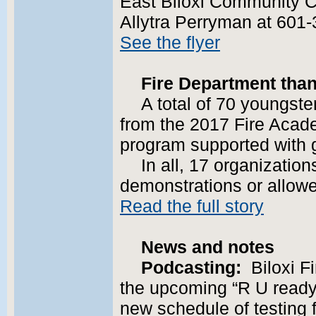
East Biloxi Community C
Allytra Perryman at 60
See the flyer
Fire Department tha
A total of 70 youngst
from the 2017 Fire Acade
program supported with
In all, 17 organization
demonstrations or allowed
Read the full story
News and notes
Podcasting:
Biloxi F
the upcoming “R U ready?
new schedule of testing f