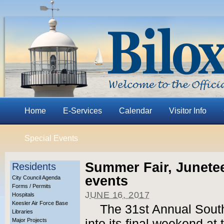
Home
E-Services
Calendar
Visitor Info
Special Events
Summer Fair, Junete
Residents
events
City Council Agenda
Forms / Permits
JUNE 16, 2017
Hospitals
Keesler Air Force Base
The 31st Annual South
Libraries
Major Projects
into its final weekend at