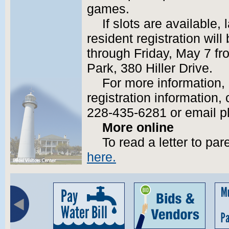
games.
If slots are available,
resident registration wil
through Friday, May 7 fro
Park, 380 Hiller Drive.
For more information, 
registration information, 
228-435-6281 or email p
More online
To read a letter to p
here.