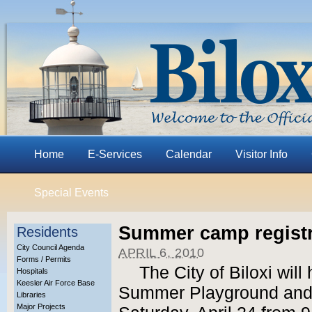
Home
E-Services
Calendar
Visitor Info
Special Events
Summer camp registra
Residents
City Council Agenda
APRIL 6, 2010
Forms / Permits
The City of Biloxi will 
Hospitals
Keesler Air Force Base
Summer Playground and
Libraries
Major Projects