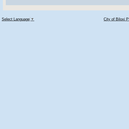
Select Language
▼
City of Biloxi 