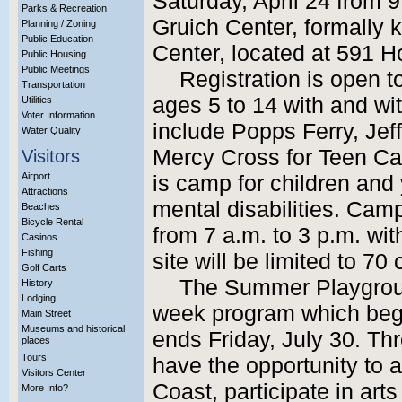
Saturday, April 24 from 9
Parks & Recreation
Gruich Center, formally
Planning / Zoning
Public Education
Center, located at 591 
Public Housing
Public Meetings
Registration is open to
Transportation
ages 5 to 14 with and wit
Utilities
Voter Information
include Popps Ferry, Jef
Water Quality
Mercy Cross for Teen 
Visitors
Airport
is camp for children and
Attractions
mental disabilities. Cam
Beaches
Bicycle Rental
from 7 a.m. to 3 p.m. wi
Casinos
Fishing
site will be limited to 70
Golf Carts
The Summer Playgroun
History
Lodging
week program which beg
Main Street
Museums and historical
ends Friday, July 30. Thr
places
Tours
have the opportunity to at
Visitors Center
Coast, participate in art
More Info?