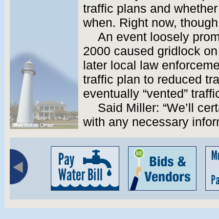
traffic plans and whether 
when. Right now, though, 
An event loosely prom
2000 caused gridlock on 
later local law enforce
traffic plan to reduced t
eventually “vented” traffi
Said Miller: “We’ll cer
with any necessary infor