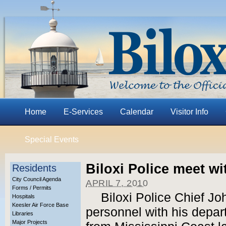
Home
E-Services
Calendar
Visitor Info
Special Events
Biloxi Police meet wi
Residents
City Council Agenda
APRIL 7, 2010
Forms / Permits
Biloxi Police Chief Jo
Hospitals
Keesler Air Force Base
personnel with his depar
Libraries
Major Projects