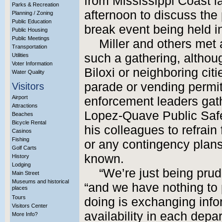
from Mississippi Coast 
Parks & Recreation
afternoon to discuss the 
Planning / Zoning
Public Education
break event being held in
Public Housing
Public Meetings
Miller and others met a
Transportation
such a gathering, altho
Utilities
Voter Information
Biloxi or neighboring citi
Water Quality
parade or vending permi
Visitors
Airport
enforcement leaders gath
Attractions
Lopez-Quave Public Safet
Beaches
Bicycle Rental
his colleagues to refrai
Casinos
Fishing
or any contingency plans
Golf Carts
known.
History
Lodging
“We’re just being prude
Main Street
Museums and historical
“and we have nothing to
places
Tours
doing is exchanging infor
Visitors Center
availability in each depa
More Info?