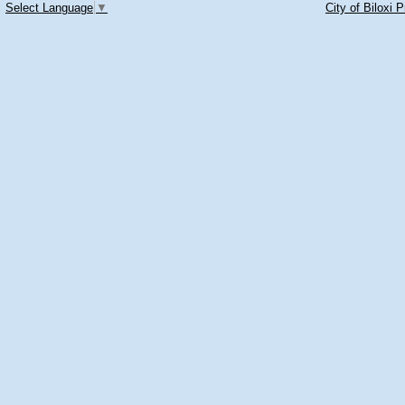
Select Language
▼
City of Biloxi 