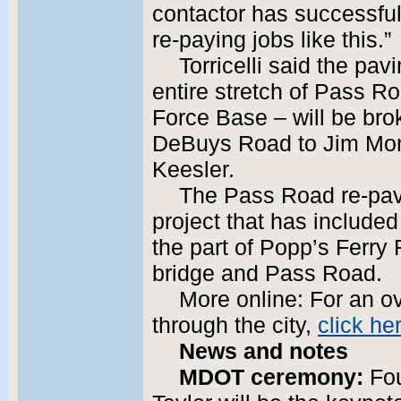
contactor has successful
re-paying jobs like this.”
Torricelli said the pa
entire stretch of Pass Ro
Force Base – will be bro
DeBuys Road to Jim Mon
Keesler.
The Pass Road re-pavin
project that has included 
the part of Popp’s Ferry
bridge and Pass Road.
More online: For an ov
through the city,
click he
News and notes
MDOT ceremony:
Fou