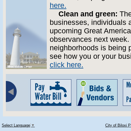
here.
Clean and green:
The 
businesses, individuals 
upcoming Great America
observances next week. A
neighborhoods is being p
see how you or your busi
click here.
Select Language
▼
City of Biloxi 