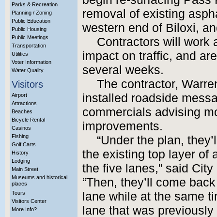
Parks & Recreation
removal of existing asp
Planning / Zoning
Public Education
western end of Biloxi, a
Public Housing
Public Meetings
Contractors will work 
Transportation
impact on traffic, and a
Utilities
Voter Information
several weeks.
Water Quality
The contractor, Warren
Visitors
installed roadside mess
Airport
Attractions
commercials advising mot
Beaches
Bicycle Rental
improvements.
Casinos
Fishing
“Under the plan, they’
Golf Carts
the existing top layer of
History
Lodging
the five lanes,” said Cit
Main Street
Museums and historical
“Then, they’ll come back
places
Tours
lane while at the same t
Visitors Center
lane that was previously 
More Info?