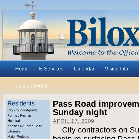
Home
E-Services
Calendar
Visitor Info
Special Events
Pass Road improveme
Residents
Sunday night
City Council Agenda
Forms / Permits
APRIL 17, 2009
Hospitals
Keesler Air Force Base
City contractors on S
Libraries
Major Projects
begin re-surfacing Pass 