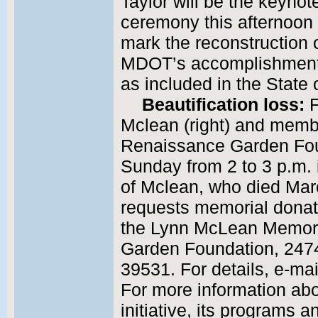
Taylor will be the keyno
ceremony this afternoon
mark the reconstruction 
MDOT’s accomplishments 
as included in the State 
Beautification loss:
F
Mclean (right) and membe
Renaissance Garden Foun
Sunday from 2 to 3 p.m. i
of Mclean, who died Mar
requests memorial dona
the Lynn McLean Memor
Garden Foundation, 2474
39531. For details, e-m
For more information ab
initiative, its programs a