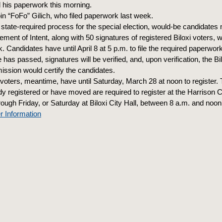
d his paperwork this morning.
in “FoFo” Gilich, who filed paperwork last week.
state-required process for the special election, would-be candidates m
ement of Intent, along with 50 signatures of registered Biloxi voters, w
. Candidates have until April 8 at 5 p.m. to file the required paperwo
e has passed, signatures will be verified, and, upon verification, the Bi
ssion would certify the candidates.
voters, meantime, have until Saturday, March 28 at noon to register
dy registered or have moved are required to register at the Harrison 
ough Friday, or Saturday at Biloxi City Hall, between 8 a.m. and noon
r Information