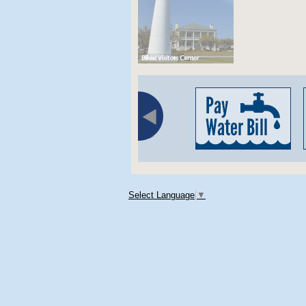
Select Language
▼