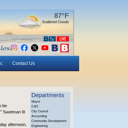
87°F
Scattered Clouds
ic
Contact Us
Departments
Mayor
o be
CAO
y” Swetman III
City Council
Accounting
Community Development
nday afternoon,
Engineering