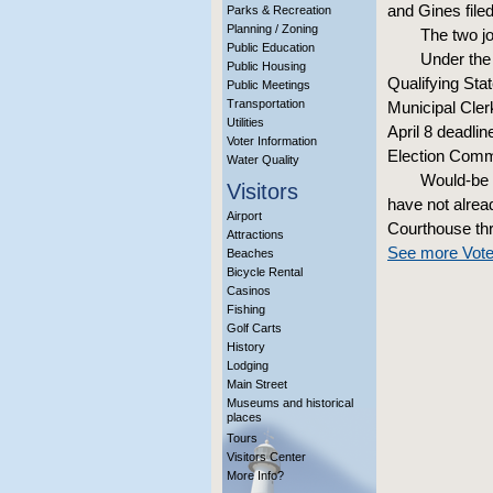
and Gines file
Parks & Recreation
Planning / Zoning
The two jo
Public Education
Under the 
Public Housing
Qualifying Stat
Public Meetings
Transportation
Municipal Clerk
Utilities
April 8 deadlin
Voter Information
Election Commi
Water Quality
Would-be 
Visitors
have not alrea
Airport
Courthouse thr
Attractions
See more Vote
Beaches
Bicycle Rental
Casinos
Fishing
Golf Carts
History
Lodging
Main Street
Museums and historical
places
Tours
Visitors Center
More Info?