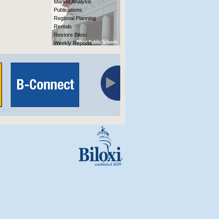
Market Analysis
Publications
Regional Planning
Rentals
Restore Biloxi
Weekly Reports