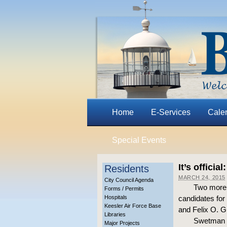
Home
E-Services
Cale
Special Events
It’s offici
Residents
MARCH 24, 2015
City Council Agenda
Two more w
Forms / Permits
Hospitals
candidates for
Keesler Air Force Base
and Felix O. G
Libraries
Swetman fi
Major Projects