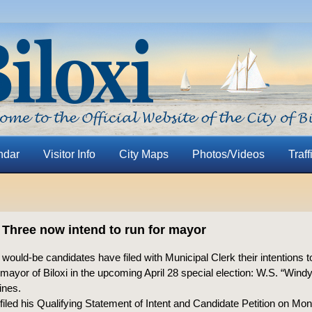
ndar
Visitor Info
City Maps
Photos/Videos
Traff
al: Three now intend to run for mayor
ould-be candidates have filed with Municipal Clerk their intentions t
 mayor of Biloxi in the upcoming April 28 special election: W.S. “Wind
ines.
led his Qualifying Statement of Intent and Candidate Petition on Mo