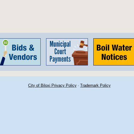
City of Biloxi Privacy Policy
·
Trademark Policy