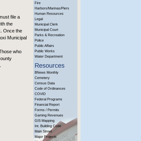
Fire
Harbors/Marinas/Piers
Human Resources
ust file a
Legal
ith the
Municipal Clerk
Municipal Court
rk. Once the
Parks & Recreation
loxi Municipal
Police
Public Affairs
. Those who
Public Works
Water Department
County
Resources
.
BNews Monthly
Cemetery
Census Data
Code of Ordinances
COVID
Federal Programs
Financial Report
Forms / Permits
Gaming Revenues
GIS Mapping
Int. Building Code
Main Street
Major Projects