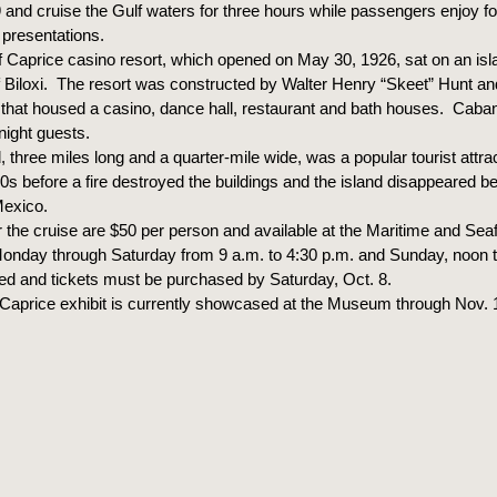
 and cruise the Gulf waters for three hours while passengers enjoy fo
 presentations.
f Caprice casino resort, which opened on May 30, 1926, sat on an isl
of Biloxi. The resort was constructed by Walter Henry “Skeet” Hunt an
n that housed a casino, dance hall, restaurant and bath houses. Caba
night guests.
, three miles long and a quarter-mile wide, was a popular tourist attrac
20s before a fire destroyed the buildings and the island disappeared b
Mexico.
or the cruise are $50 per person and available at the Maritime and S
 Monday through Saturday from 9 a.m. to 4:30 p.m. and Sunday, noon t
ited and tickets must be purchased by Saturday, Oct. 8.
f Caprice exhibit is currently showcased at the Museum through Nov. 