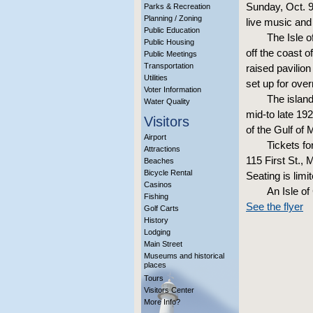
Sunday, Oct. 9
Parks & Recreation
Planning / Zoning
live music and
Public Education
The Isle o
Public Housing
off the coast 
Public Meetings
Transportation
raised pavilio
Utilities
set up for over
Voter Information
The island
Water Quality
mid-to late 19
Visitors
of the Gulf of 
Airport
Tickets f
Attractions
115 First St.,
Beaches
Bicycle Rental
Seating is lim
Casinos
An Isle o
Fishing
See the flyer
Golf Carts
History
Lodging
Main Street
Museums and historical
places
Tours
Visitors Center
More Info?