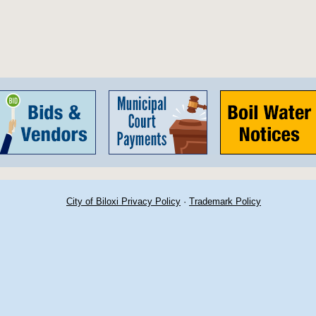
City of Biloxi Privacy Policy
·
Trademark Policy