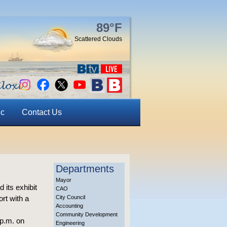
89°F
Scattered Clouds
ic
Contact Us
Departments
Mayor
its exhibit
CAO
ort with a
City Council
Accounting
Community Development
 p.m. on
Engineering