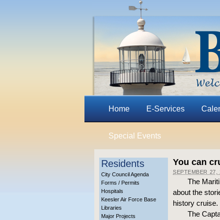
Home
E-Services
Cale
Special Events
You can cru
Residents
SEPTEMBER 27, 
City Council Agenda
The Marit
Forms / Permits
Hospitals
about the stori
Keesler Air Force Base
history cruise.
Libraries
The Captai
Major Projects