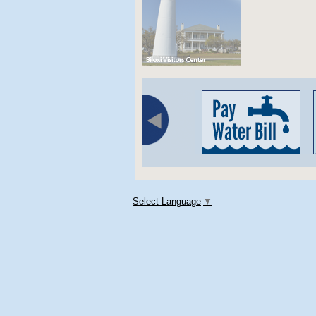
Select Language
▼