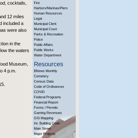
od, cocktails,
Fire
Harbors/Marinas/Piers
Human Resources
and 12 miles
Legal
d included a
Municipal Clerk
Municipal Court
nas were also
Parks & Recreation
Police
tion in the
Public Affairs
elow the waters
Public Works
Water Department
Resources
eafood Museum,
o 4 p.m.
BNews Monthly
Cemetery
Census Data
15.
Code of Ordinances
COVID
Federal Programs
Financial Report
Forms / Permits
Gaming Revenues
GIS Mapping
Int. Building Code
Main Street
Major Projects