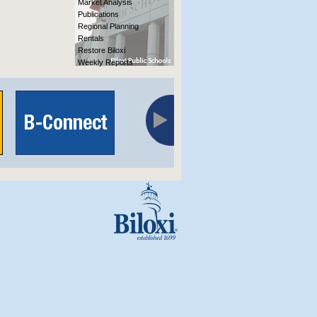
Market Analysis
Publications
Regional Planning
Rentals
Restore Biloxi
Weekly Reports