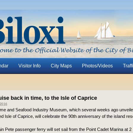
ndar
Visitor Info
City Maps
Photos/Videos
Traff
ise back in time, to the Isle of Caprice
2016
ime and Seafood Industry Museum, which several weeks ago unveiled 
ed Isle of Caprice, will celebrate the 90th anniversary of the island res
n Pete passenger ferry will set sail from the Point Cadet Marina at 2