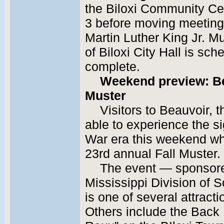
the Biloxi Community Ce
3 before moving meetings
Martin Luther King Jr. M
of Biloxi City Hall is sc
complete.
Weekend preview: Bea
Muster
Visitors to Beauvoir, t
able to experience the si
War era this weekend whe
23rd annual Fall Muster.
The event — sponsore
Mississippi Division of
is one of several attract
Others include the Back 