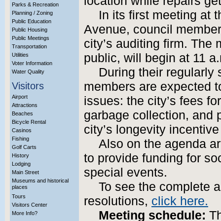
location while repairs ge
Parks & Recreation
In its first meeting a
Planning / Zoning
Public Education
Avenue, council members 
Public Housing
Public Meetings
city’s auditing firm. The
Transportation
public, will begin at 11 a
Utilities
Voter Information
During their regularly
Water Quality
members are expected to 
Visitors
Airport
issues: the city’s fees f
Attractions
garbage collection, and p
Beaches
Bicycle Rental
city’s longevity incentiv
Casinos
Fishing
Also on the agenda a
Golf Carts
to provide funding for s
History
Lodging
special events.
Main Street
Museums and historical
To see the complete 
places
Tours
resolutions,
click here.
Visitors Center
Meeting schedule:
Th
More Info?