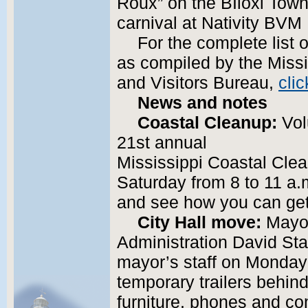
Roux” on the BIloxi Tow
carnival at Nativity BVM
For the complete list 
as compiled by the Miss
and Visitors Bureau,
clic
News and notes
Coastal Cleanup:
Volu
21st annual
Mississippi Coastal Cle
Saturday from 8 to 11 a.
and see how you can get
City Hall move:
Mayor
Administration David Sta
mayor’s staff on Monday 
temporary trailers behind
furniture, phones and co