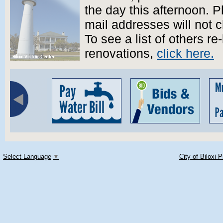
the day this afternoon.
mail addresses will not 
To see a list of others re
renovations,
click here.
Select Language
▼
City of Biloxi 