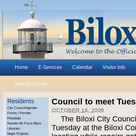
Home
E-Services
Calendar
Visitor Info
Special Events
Council to meet Tue
Residents
City Council Agenda
OCTOBER 16, 2009
Forms / Permits
The Biloxi City Counci
Hospitals
Keesler Air Force Base
Tuesday at the Biloxi Co
Libraries
Major Projects