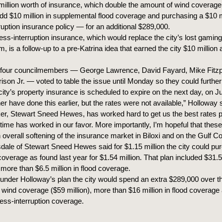
illion worth of insurance, which double the amount of wind coverage 
, add $10 million in supplemental flood coverage and purchasing a $10 m
ruption insurance policy — for an additional $289,000.
ss-interruption insurance, which would replace the city’s lost gaming
m, is a follow-up to a pre-Katrina idea that earned the city $10 million
four councilmembers — George Lawrence, David Fayard, Mike Fitzp
ison Jr. — voted to table the issue until Monday so they could further
ity’s property insurance is scheduled to expire on the next day, on Ju
er have done this earlier, but the rates were not available,” Holloway 
er, Stewart Sneed Hewes, has worked hard to get us the best rates p
a time has worked in our favor. More importantly, I’m hopeful that the
n overall softening of the insurance market in Biloxi and on the Gulf Co
dale of Stewart Sneed Hewes said for $1.15 million the city could pu
overage as found last year for $1.54 million. That plan included $31.5 
more than $6.5 million in flood coverage.
under Holloway’s plan the city would spend an extra $289,000 over th
l wind coverage ($59 million), more than $16 million in flood coverage
ness-interruption coverage.