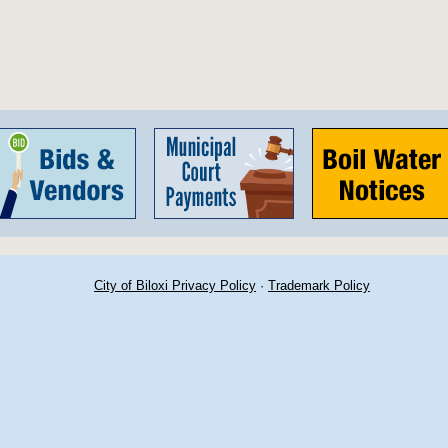
City of Biloxi Privacy Policy
·
Trademark Policy