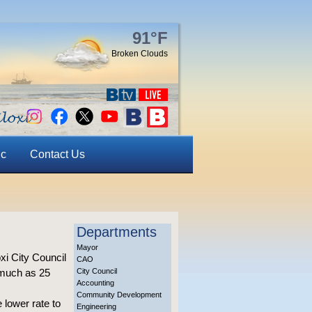
91°F
Broken Clouds
ic
Contact Us
Departments
Mayor
xi City Council
CAO
s much as 25
City Council
Accounting
Community Development
 lower rate to
Engineering