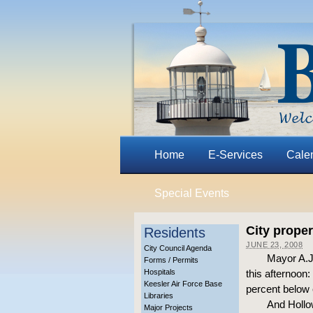
Home
E-Services
Cale
Special Events
City proper
Residents
JUNE 23, 2008
City Council Agenda
Mayor A.J.
Forms / Permits
Hospitals
this afternoon
Keesler Air Force Base
percent below 
Libraries
And Hollo
Major Projects