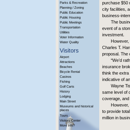
purchase $50 m
Parks & Recreation
Planning / Zoning
city facilities
Public Education
business-inter
Public Housing
The busine
Public Meetings
Transportation
event of a stor
Utilities
investment.
Voter Information
However, 
Water Quality
Charles T. Harr
Visitors
proposal. The c
Airport
“We’d rath
Attractions
insurance brok
Beaches
Bicycle Rental
think the extr
Casinos
indicative of a
Fishing
Wayne Tis
Golf Carts
History
same level of c
Lodging
coverage, and 
Main Street
However, 
Museums and historical
places
to provide tota
Tours
million in busi
Visitors Center
More Info?