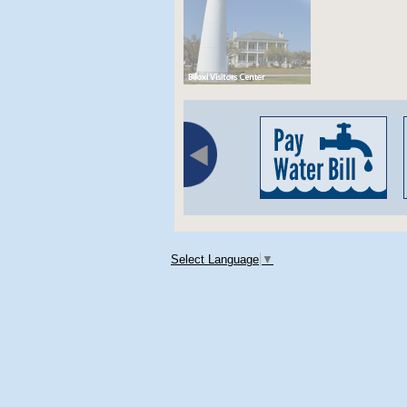
Select Language
▼