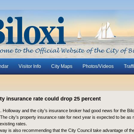
ndar
Visitor Info
City Maps
Photos/Videos
Traff
ty insurance rate could drop 25 percent
 Holloway and the city’s insurance broker had good news for the Bilo
: The city’s property insurance rate for next year is expected to be a
existing rates.
way is also recommending that the City Council take advantage of the