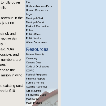
to fully cover
Fire
Harbors/Marinas/Piers
illion
Human Resources
Legal
 revenue in the
Municipal Clerk
Municipal Court
 a $92,000
Parks & Recreation
Police
atrick and
Public Affairs
 review the
Public Works
Water Department
ly 1.
Resources
said. “Our
ossible, and I
BNews Monthly
Cemetery
se numbers are
Census Data
ast.”
Code of Ordinances
rchase the
COVID
million in wind
Federal Programs
Financial Report
Forms / Permits
e existing cost
Gaming Revenues
 and a $10
GIS Mapping
Int. Building Code
Main Street
Major Projects