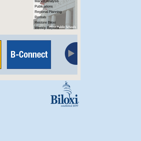
Market Analysis
Publications
Regional Planning
Rentals
Restore Biloxi
Weekly Reports