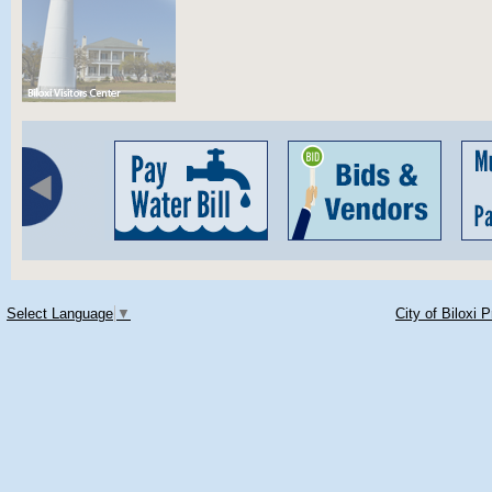
Select Language
▼
City of Biloxi 