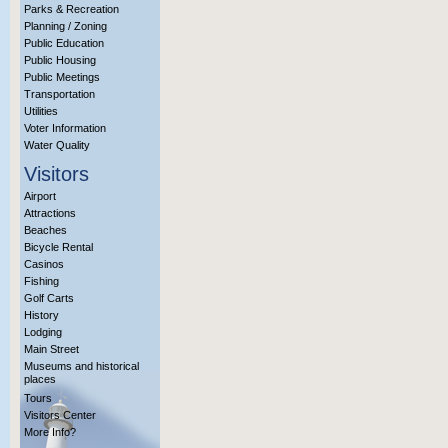
Parks & Recreation
Planning / Zoning
Public Education
Public Housing
Public Meetings
Transportation
Utilities
Voter Information
Water Quality
Visitors
Airport
Attractions
Beaches
Bicycle Rental
Casinos
Fishing
Golf Carts
History
Lodging
Main Street
Museums and historical
places
Tours
Visitors Center
More Info?