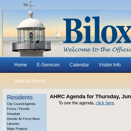
Home
E-Services
Calendar
Visitor Info
Special Events
AHRC Agenda for Thursday, June
Residents
To see the agenda,
click here
.
City Council Agenda
Forms / Permits
Hospitals
Keesler Air Force Base
Libraries
Major Projects