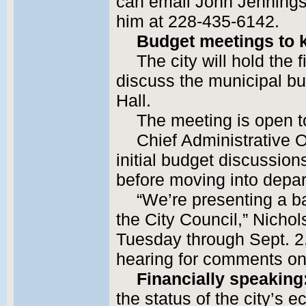
can email John Jennings
him at 228-435-6142.
Budget meetings to k
The city will hold the f
discuss the municipal bu
Hall.
The meeting is open to
Chief Administrative O
initial budget discussion
before moving into depa
“We’re presenting a b
the City Council,” Nichol
Tuesday through Sept. 2,
hearing for comments on
Financially speaking
the status of the city’s e