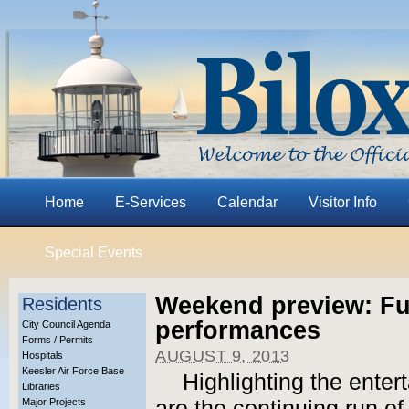
Home
E-Services
Calendar
Visitor Info
Special Events
Weekend preview: Fu
Residents
performances
City Council Agenda
Forms / Permits
AUGUST 9, 2013
Hospitals
Keesler Air Force Base
Highlighting the ente
Libraries
Major Projects
are the continuing run o