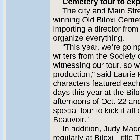
Cemetery tour to exp
The city and Main Str
winning Old Biloxi Cemet
importing a director from 
organize everything.
“This year, we’re goin
writers from the Society
witnessing our tour, so 
production,” said Laurie
characters featured each
days this year at the Bil
afternoons of Oct. 22 an
special tour to kick it all
Beauvoir.”
In addition, Judy Mad
regularly at Biloxi Little 