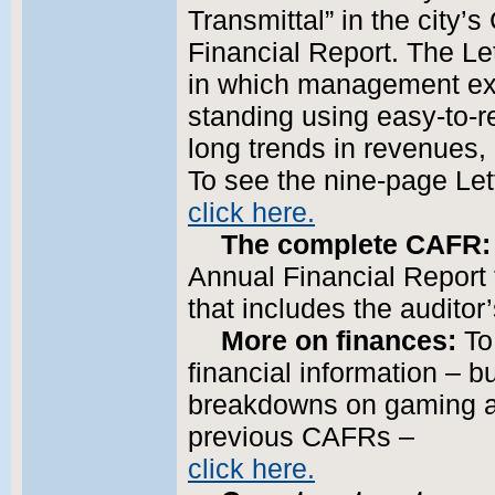
Transmittal” in the city
Financial Report. The Le
in which management expl
standing using easy-to-r
long trends in revenues,
To see the nine-page Lett
click here.
The complete CAFR:
Annual Financial Report
that includes the auditor
More on finances:
To 
financial information – b
breakdowns on gaming a
previous CAFRs –
click here.