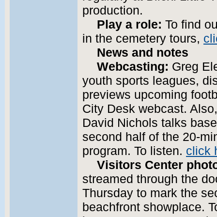
production.
Play a role:
To find ou
in the cemetery tours,
cl
News and notes
Webcasting:
Greg Ele
youth sports leagues, di
previews upcoming footbal
City Desk webcast. Also,
David Nichols talks base
second half of the 20-mi
program. To listen.
click 
Visitors Center phot
streamed through the doo
Thursday to mark the se
beachfront showplace. T