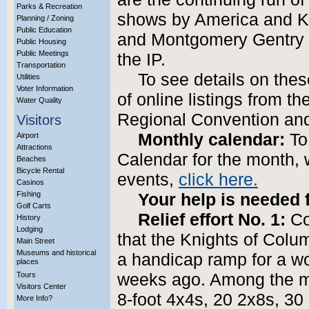
Parks & Recreation
shows by America and Ka
Planning / Zoning
Public Education
and Montgomery Gentry 
Public Housing
Public Meetings
the IP.
Transportation
To see details on the
Utilities
Voter Information
of online listings from t
Water Quality
Regional Convention an
Visitors
Monthly calendar:
To
Airport
Attractions
Calendar for the month, 
Beaches
Bicycle Rental
events,
click here.
Casinos
Fishing
Your help is needed f
Golf Carts
Relief effort No. 1:
Co
History
Lodging
that the Knights of Colum
Main Street
Museums and historical
a handicap ramp for a w
places
Tours
weeks ago. Among the ma
Visitors Center
8-foot 4x4s, 20 2x8s, 30
More Info?