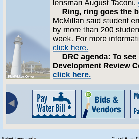
lensman August Taconi,
Ring, ring goes the b
McMillan said student enr
by more than 200 students
week. For more informati
click here.
DRC agenda:
To see 
Development Review Co
click here.
Select Language
▼
City of Biloxi 