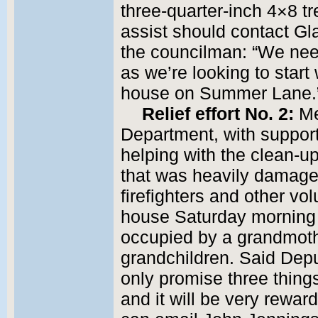
three-quarter-inch 4×8 
assist should contact G
the councilman: “We nee
as we’re looking to start
house on Summer Lane.
Relief effort No. 2:
Me
Department, with support
helping with the clean-u
that was heavily damaged
firefighters and other vol
house Saturday morning
occupied by a grandmoth
grandchildren. Said Depu
only promise three things: 
and it will be very rewar