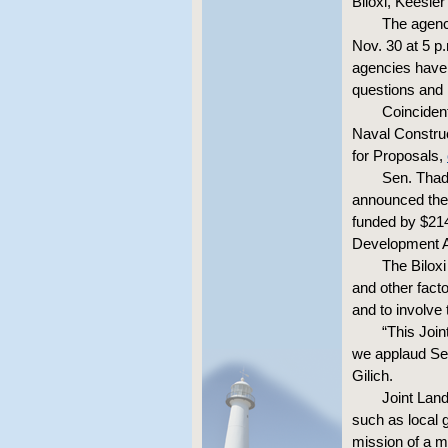
Biloxi, Keesle
The agenc
Nov. 30 at 5 p
agencies have 
questions and 
Coincident
Naval Construc
for Proposals,
Sen. Thad
announced the 
funded by $214
Development A
The Biloxi
and other fact
and to involve 
“This Join
we applaud Sen
Gilich.
Joint Lan
such as local 
mission of a m