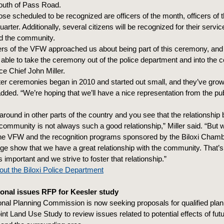
outh of Pass Road.
e scheduled to be recognized are officers of the month, officers of 
quarter. Additionally, several citizens will be recognized for their servic
d the community.
ers of the VFW approached us about being part of this ceremony, and
e able to take the ceremony out of the police department and into the 
ice Chief John Miller.
ter ceremonies began in 2010 and started out small, and they’ve grow
added. “We’re hoping that we’ll have a nice representation from the pu
around in other parts of the country and you see that the relationship
community is not always such a good relationship,” Miller said. “But w
the VFW and the recognition programs sponsored by the Biloxi Chamb
dge show that we have a great relationship with the community. That’
 important and we strive to foster that relationship.”
ut the Biloxi Police Department
onal issues RFP for Keesler study
onal Planning Commission is now seeking proposals for qualified plan
Joint Land Use Study to review issues related to potential effects of fut