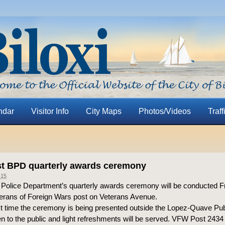
ndar
Visitor Info
City Maps
Photos/Videos
Traff
t BPD quarterly awards ceremony
015
i Police Department’s quarterly awards ceremony will be conducted Fr
terans of Foreign Wars post on Veterans Avenue.
irst time the ceremony is being presented outside the Lopez-Quave Pub
pen to the public and light refreshments will be served. VFW Post 2434