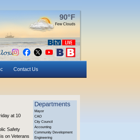
90°F
Few Clouds
ic
Contact Us
Departments
Mayor
iday at 10
CAO
City Council
Accounting
lic Safety
Community Development
 is on Veterans
Engineering