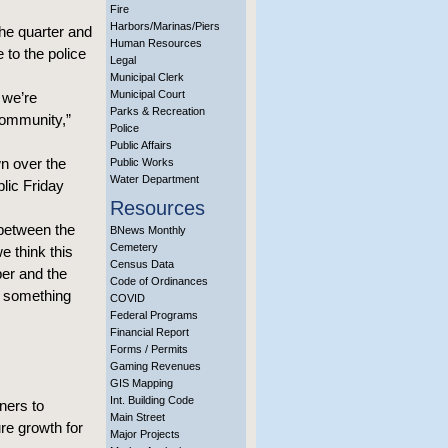
Fire
Harbors/Marinas/Piers
the quarter and
Human Resources
e to the police
Legal
Municipal Clerk
Municipal Court
 we’re
Parks & Recreation
community,”
Police
Public Affairs
n over the
Public Works
Water Department
blic Friday
Resources
 between the
BNews Monthly
Cemetery
e think this
Census Data
er and the
Code of Ordinances
s something
COVID
Federal Programs
Financial Report
Forms / Permits
Gaming Revenues
GIS Mapping
Int. Building Code
ners to
Main Street
ure growth for
Major Projects