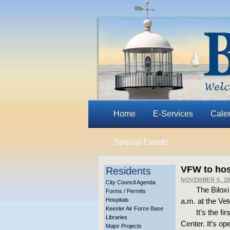
Home
E-Services
Cale
Special Events
VFW to hos
Residents
NOVEMBER 5, 2
City Council Agenda
The Bilox
Forms / Permits
Hospitals
a.m. at the Ve
Keesler Air Force Base
It’s the f
Libraries
Center. It’s o
Major Projects