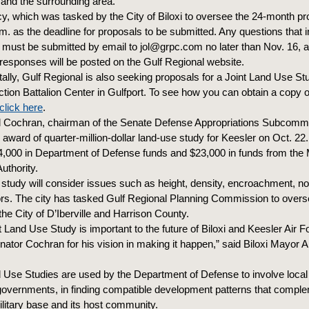
r and the surrounding area.
y, which was tasked by the City of Biloxi to oversee the 24-month pr
.m. as the deadline for proposals to be submitted. Any questions that 
must be submitted by email to jol@grpc.com no later than Nov. 16, a
responses will be posted on the Gulf Regional website.
ally, Gulf Regional is also seeking proposals for a Joint Land Use Stu
tion Battalion Center in Gulfport. To see how you can obtain a copy 
click here
.
 Cochran, chairman of the Senate Defense Appropriations Subcommi
award of quarter-million-dollar land-use study for Keesler on Oct. 22.
,000 in Department of Defense funds and $23,000 in funds from the 
uthority.
 study will consider issues such as height, density, encroachment, n
ors. The city has tasked Gulf Regional Planning Commission to overs
the City of D’Iberville and Harrison County.
t Land Use Study is important to the future of Biloxi and Keesler Air 
ator Cochran for his vision in making it happen,” said Biloxi Mayor
d Use Studies are used by the Department of Defense to involve local
governments, in finding compatible development patterns that compl
ilitary base and its host community.