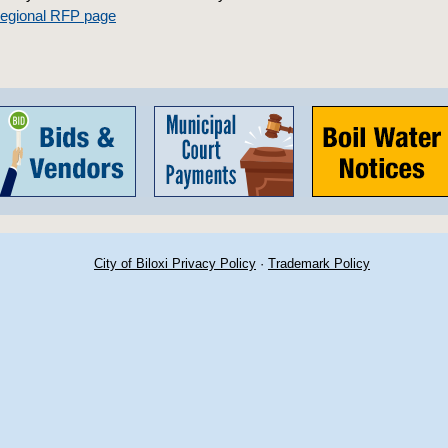
Regional RFP page
City of Biloxi Privacy Policy
·
Trademark Policy