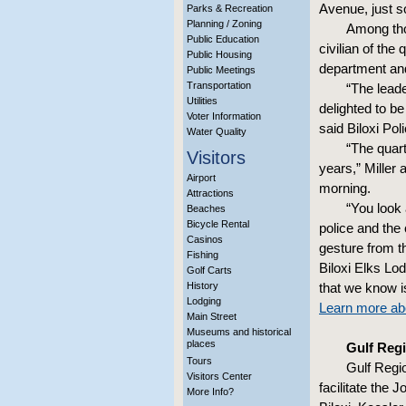
Avenue, just s
Parks & Recreation
Planning / Zoning
Among thos
Public Education
civilian of the 
Public Housing
department an
Public Meetings
Transportation
“The lead
Utilities
delighted to b
Voter Information
said Biloxi Pol
Water Quality
“The quar
Visitors
years,” Miller 
Airport
morning.
Attractions
“You look 
Beaches
Bicycle Rental
police and the 
Casinos
gesture from 
Fishing
Biloxi Elks Lo
Golf Carts
History
that we know is
Lodging
Learn more abo
Main Street
Museums and historical
places
Gulf Regi
Tours
Gulf Regi
Visitors Center
facilitate the 
More Info?