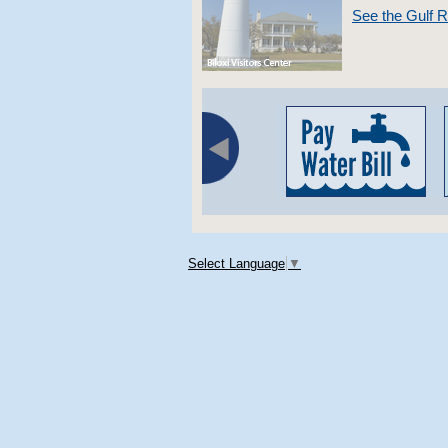
See the Gulf 
Select Language
▼