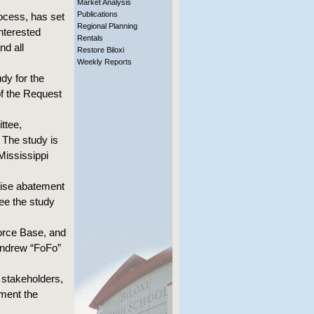
Market Analysis
Publications
ocess, has set
Regional Planning
interested
Rentals
nd all
Restore Biloxi
Weekly Reports
dy for the
of the Request
ttee,
 The study is
Mississippi
oise abatement
ee the study
Force Base, and
 Andrew “FoFo”
 stakeholders,
ement the