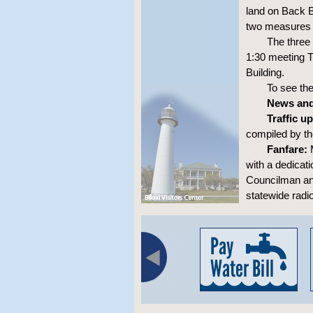
land on Back 
two measures t
The three
1:30 meeting T
Building.
To see th
News and
Traffic u
compiled by t
Fanfare:
M
with a dedicat
Councilman and
statewide radio