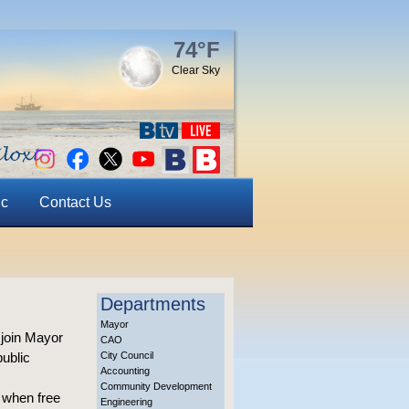
74°F
Clear Sky
ic
Contact Us
Departments
Mayor
 join Mayor
CAO
public
City Council
Accounting
Community Development
k when free
Engineering