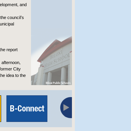
velopment, and
he council’s
unicipal
the report
 afternoon,
former City
he idea to the