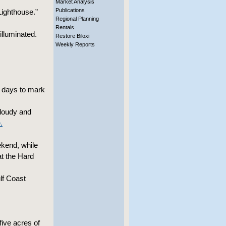
Market Analysis
Publications
Lighthouse.”
Regional Planning
Rentals
lluminated.
Restore Biloxi
Weekly Reports
h days to mark
cloudy and
.
ekend, while
at the Hard
lf Coast
five acres of