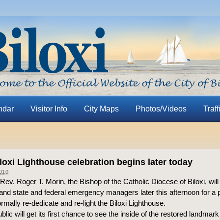
ndar
Visitor Info
City Maps
Photos/Videos
Traff
oxi Lighthouse celebration begins later today
010
ev. Roger T. Morin, the Bishop of the Catholic Diocese of Biloxi, will
and state and federal emergency managers later this afternoon for a 
mally re-dedicate and re-light the Biloxi Lighthouse.
blic will get its first chance to see the inside of the restored landmar