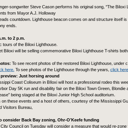
nger-songwriter Steve Cason performs his original song, “The Biloxi 
s from Mayor A.J. Holloway
ads countdown. Lighthouse beacon comes on and structure itself is i
ny ends.
.m. to 2 p.m.
c tours of the Biloxi Lighthouse.
t Biloxi will be selling commemorative Biloxi Lighthouse T-shirts bot
hotos:
To see recent photos of the restored Biloxi Lighthouse, under 
ick here.
To see photos of the Lighthouse through the years,
click here
preview: Just horsing around
sippi Coast Coliseum in BIloxi will host a professional rodeo this we
 Arbor Day 5K run and disability fair on the Biloxi Town Green, Blondie 
ase” being staged at the Biloxi Junior High School auditorium.
s on these events and a host of others, courtesy of the Mississippi Gu
 Visitors Bureau,
to consider Back Bay zoning, Ohr-O’Keefe funding
 City Council on Tuesday will consider a measure that would re-zone 