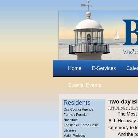
Home
E-Services
Cale
Special Events
Two-day Bil
Residents
FEBRUARY 19, 2
City Council Agenda
The Most R
Forms / Permits
Hospitals
A.J. Holloway 
Keesler Air Force Base
ceremony to for
Libraries
And the pu
Major Projects