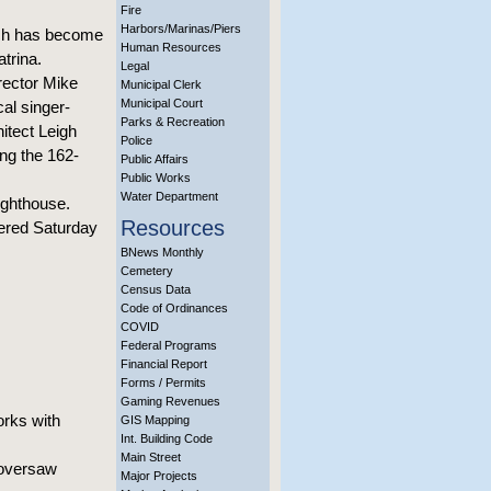
Fire
Harbors/Marinas/Piers
ich has become
Human Resources
atrina.
Legal
rector Mike
Municipal Clerk
Municipal Court
al singer-
Parks & Recreation
itect Leigh
Police
ing the 162-
Public Affairs
Public Works
Water Department
ighthouse.
Resources
ffered Saturday
BNews Monthly
Cemetery
Census Data
Code of Ordinances
COVID
Federal Programs
Financial Report
Forms / Permits
Gaming Revenues
rks with
GIS Mapping
Int. Building Code
Main Street
 oversaw
Major Projects