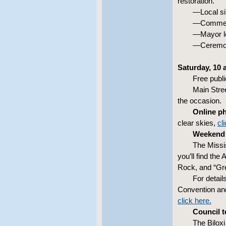
restoration.
—Local si
—Comment
—Mayor le
—Ceremo
Saturday, 10 a
Free publi
Main Stree
the occasion.
Online p
clear skies,
cl
Weekend 
The Missis
you’ll find the
Rock, and “Gre
For detail
Convention and
click here.
Council 
The Biloxi