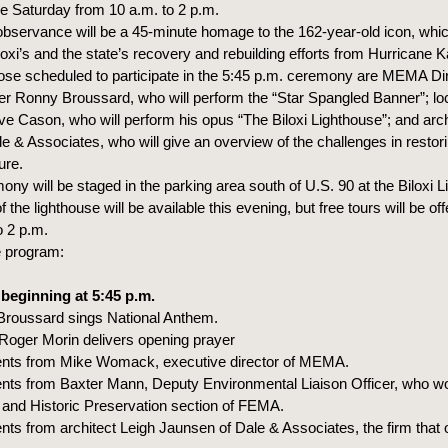
ce Saturday from 10 a.m. to 2 p.m.
 observance will be a 45-minute homage to the 162-year-old icon, wh
oxi’s and the state’s recovery and rebuilding efforts from Hurricane K
se scheduled to participate in the 5:45 p.m. ceremony are MEMA Di
 Ronny Broussard, who will perform the “Star Spangled Banner”; loc
ve Cason, who will perform his opus “The Biloxi Lighthouse”; and arch
e & Associates, who will give an overview of the challenges in restor
ure.
ny will be staged in the parking area south of U.S. 90 at the Biloxi L
f the lighthouse will be available this evening, but free tours will be o
o 2 p.m.
e program:
 beginning at 5:45 p.m.
oussard sings National Anthem.
oger Morin delivers opening prayer
s from Mike Womack, executive director of MEMA.
 from Baxter Mann, Deputy Environmental Liaison Officer, who wo
and Historic Preservation section of FEMA.
 from architect Leigh Jaunsen of Dale & Associates, the firm that