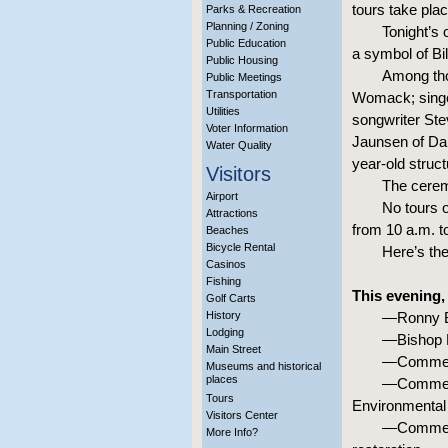
tours take pla
Parks & Recreation
Planning / Zoning
Tonight’s
Public Education
a symbol of Bil
Public Housing
Among tho
Public Meetings
Transportation
Womack; singer
Utilities
songwriter Ste
Voter Information
Jaunsen of Dal
Water Quality
year-old struct
Visitors
The ceremo
Airport
No tours o
Attractions
from 10 a.m. t
Beaches
Bicycle Rental
Here’s th
Casinos
Fishing
This evening,
Golf Carts
History
—Ronny Br
Lodging
—Bishop R
Main Street
—Comment
Museums and historical
places
—Comments
Tours
Environmental 
Visitors Center
—Comments
More Info?