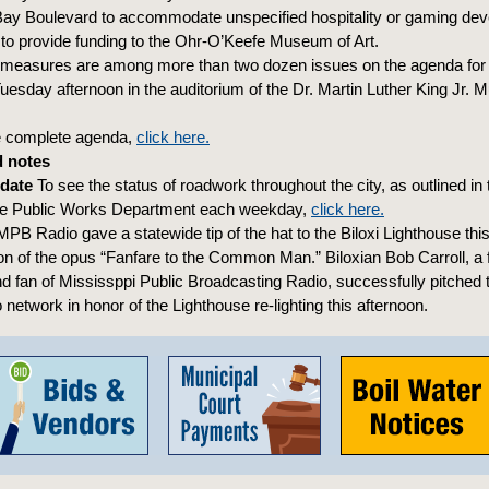
Bay Boulevard to accommodate unspecified hospitality or gaming de
o provide funding to the Ohr-O’Keefe Museum of Art.
 measures are among more than two dozen issues on the agenda for t
uesday afternoon in the auditorium of the Dr. Martin Luther King Jr. M
e complete agenda,
click here.
 notes
pdate
To see the status of roadwork throughout the city, as outlined in 
he Public Works Department each weekday,
click here.
PB Radio gave a statewide tip of the hat to the Biloxi Lighthouse this
ion of the opus “Fanfare to the Common Man.” Biloxian Bob Carroll, a 
 fan of Mississppi Public Broadcasting Radio, successfully pitched t
 network in honor of the Lighthouse re-lighting this afternoon.