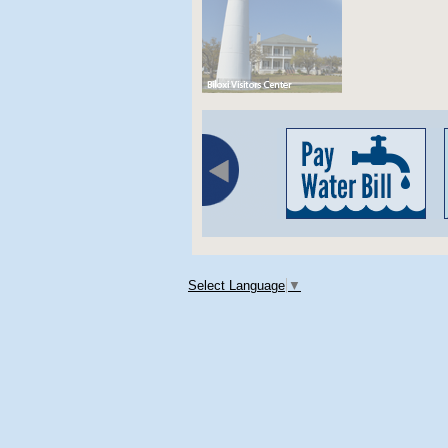
Select Language
▼