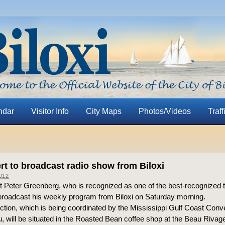
ndar
Visitor Info
City Maps
Photos/Videos
Traff
rt to broadcast radio show from Biloxi
012
 Peter Greenberg, who is recognized as one of the best-recognized tr
l broadcast his weekly program from Biloxi on Saturday morning.
ction, which is being coordinated by the Mississippi Gulf Coast Conv
u, will be situated in the Roasted Bean coffee shop at the Beau Rivag