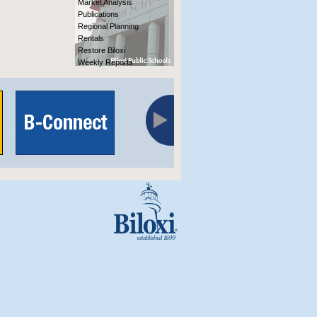
Market Analysis
Publications
Regional Planning
Rentals
Restore Biloxi
Weekly Reports