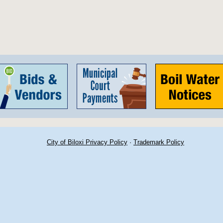
City of Biloxi Privacy Policy
·
Trademark Policy