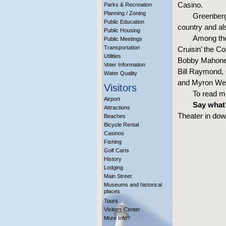
Casino.
Parks & Recreation
Planning / Zoning
Greenberg
Public Education
country and al
Public Housing
Among the 
Public Meetings
Transportation
Cruisin’ the C
Utilities
Bobby Mahoney
Voter Information
Bill Raymond, C
Water Quality
and Myron Webb
Visitors
To read m
Airport
Say what
Attractions
Theater in dow
Beaches
Bicycle Rental
Casinos
Fishing
Golf Carts
History
Lodging
Main Street
Museums and historical
places
Tours
Visitors Center
More Info?