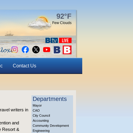
92°F
Few Clouds
ic
Contact Us
Departments
Mayor
avel writers in
CAO
City Council
Accounting
ention and
Community Development
e Resort &
Engineering