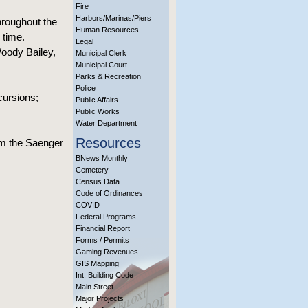
Fire
Harbors/Marinas/Piers
hroughout the
Human Resources
 time.
Legal
Woody Bailey,
Municipal Clerk
Municipal Court
Parks & Recreation
Police
cursions;
Public Affairs
Public Works
Water Department
Resources
om the Saenger
BNews Monthly
Cemetery
Census Data
Code of Ordinances
COVID
Federal Programs
Financial Report
Forms / Permits
Gaming Revenues
GIS Mapping
Int. Building Code
Main Street
Major Projects