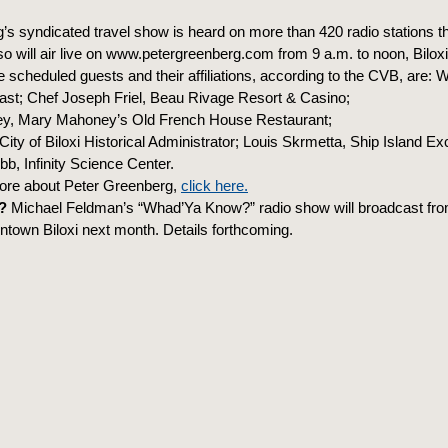
’s syndicated travel show is heard on more than 420 radio stations t
so will air live on www.petergreenberg.com from 9 a.m. to noon, Biloxi
scheduled guests and their affiliations, according to the CVB, are: 
oast; Chef Joseph Friel, Beau Rivage Resort & Casino;
, Mary Mahoney’s Old French House Restaurant;
ity of Biloxi Historical Administrator; Louis Skrmetta, Ship Island Ex
, Infinity Science Center.
ore about Peter Greenberg,
click here.
?
Michael Feldman’s “Whad’Ya Know?” radio show will broadcast fr
ntown Biloxi next month. Details forthcoming.