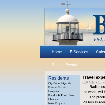
Home
E-Services
Cale
Special Events
Travel expe
Residents
FEBRUARY 13, 2
City Council Agenda
Radio host
Forms / Permits
Hospitals
the world, wil
Keesler Air Force Base
The produ
Libraries
Visitors Burea
Major Projects