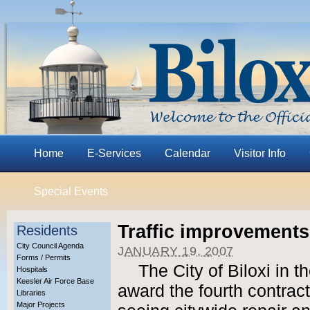
Home
E-Services
Calendar
Visitor Info
Special Events
Traffic improvements
Residents
City Council Agenda
JANUARY 19, 2007
Forms / Permits
The City of Biloxi in t
Hospitals
Keesler Air Force Base
award the fourth contract 
Libraries
Major Projects