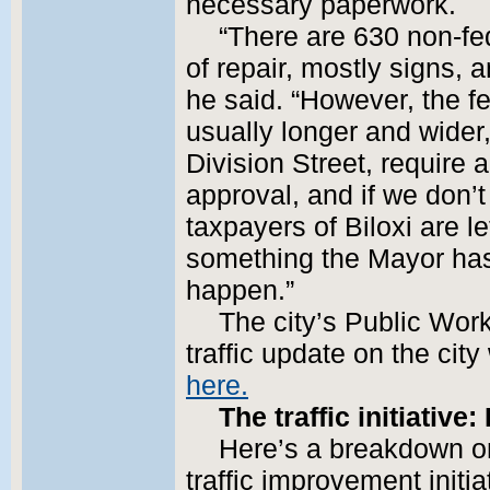
necessary paperwork.
“There are 630 non-fe
of repair, mostly signs, 
he said. “However, the fe
usually longer and wide
Division Street, require a
approval, and if we don’t
taxpayers of Biloxi are lef
something the Mayor has 
happen.”
The city’s Public Wor
traffic update on the city
here.
The traffic initiativ
Here’s a breakdown on 
traffic improvement initi