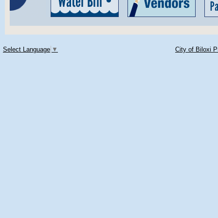
Select Language
▼
City of Biloxi 