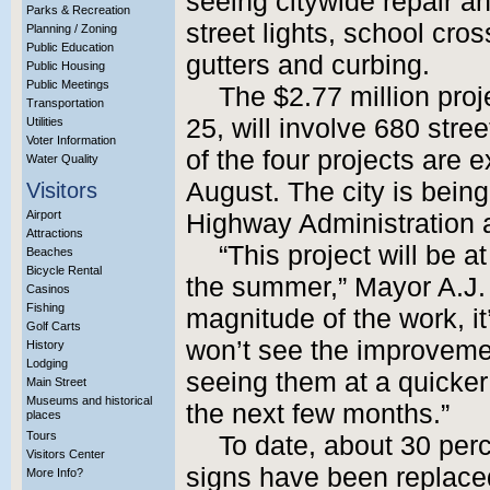
seeing citywide repair and
Parks & Recreation
street lights, school cro
Planning / Zoning
Public Education
gutters and curbing.
Public Housing
Public Meetings
The $2.77 million proj
Transportation
25, will involve 680 stre
Utilities
Voter Information
of the four projects are
Water Quality
August. The city is bein
Visitors
Airport
Highway Administration
Attractions
“This project will be a
Beaches
Bicycle Rental
the summer,” Mayor A.J.
Casinos
Fishing
magnitude of the work, i
Golf Carts
won’t see the improvemen
History
Lodging
seeing them at a quicke
Main Street
Museums and historical
the next few months.”
places
Tours
To date, about 30 perce
Visitors Center
signs have been replaced
More Info?