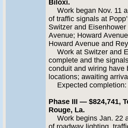
Biloxi.
Work began Nov. 11 an
of traffic signals at Po
Switzer and Eisenhower d
Avenue; Howard Avenue a
Howard Avenue and Reyn
Work at Switzer and Ei
complete and the signal
conduit and wiring have 
locations; awaiting arriv
Expected completion: 
Phase III — $824,741, T
Rouge, La.
Work begins Jan. 22 an
of roadway lighting, traff