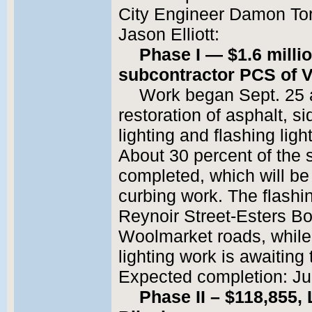
City Engineer Damon Torr
Jason Elliott:
Phase I — $1.6 millio
subcontractor PCS of 
Work began Sept. 25 a
restoration of asphalt, si
lighting and flashing lig
About 30 percent of the 
completed, which will be
curbing work. The flashi
Reynoir Street-Esters B
Woolmarket roads, while 
lighting work is awaiting 
Expected completion: Jul
Phase II – $118,855,