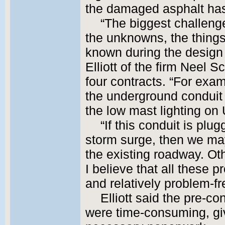
the damaged asphalt has
“The biggest challenge
the unknowns, the things
known during the design
Elliott of the firm Neel 
four contracts. “For exam
the underground conduit 
the low mast lighting on 
“If this conduit is plu
storm surge, then we may
the existing roadway. Oth
I believe that all these p
and relatively problem-fr
Elliott said the pre-co
were time-consuming, gi