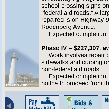
school-crossing signs o
“federal-aid roads.” A lar
repaired is on Highway 
Rodenberg Avenue.
Expected completion:
Phase IV – $227,307, aw
Work involves repair o
sidewalks and curbing o
non-federal aid roads.
Expected completion: 
notice to proceed from th