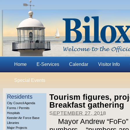
Home
E-Services
Calendar
Visitor Info
Special Events
Tourism figures, proj
Residents
Breakfast gathering
City Council Agenda
Forms / Permits
SEPTEMBER 27, 2018
Hospitals
Keesler Air Force Base
Mayor Andrew “FoFo” G
Libraries
Major Projects
numbers – “numbers are m