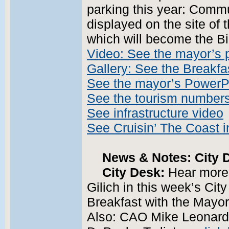
parking this year: Commu
displayed on the site of 
which will become the Bi
Video: See the mayor’s 
Gallery: See the Breakfa
See the mayor’s PowerP
See the tourism number
See infrastructure video
See Cruisin’ The Coast i
News & Notes: City D
City Desk:
Hear more
Gilich in this week’s Cit
Breakfast with the Mayor
Also: CAO Mike Leonard 