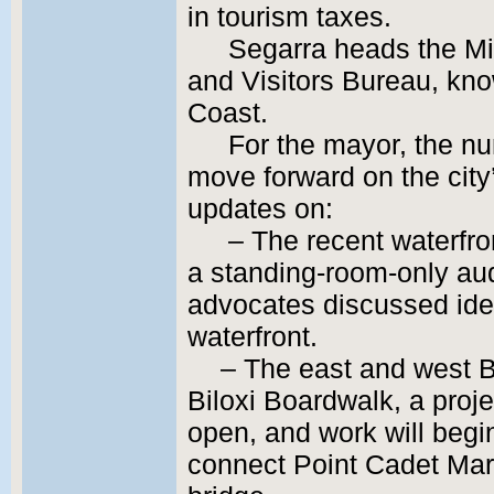
in tourism taxes.
Segarra heads the Mi
and Visitors Bureau, kno
Coast.
For the mayor, the nu
move forward on the city
updates on:
– The recent waterfro
a standing-room-only au
advocates discussed ide
waterfront.
– The east and west B
Biloxi Boardwalk, a projec
open, and work will begi
connect Point Cadet Mari