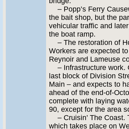
bridge.
– Popp’s Ferry Cause
the bait shop, but the par
vehicular traffic and lat
the boat ramp.
– The restoration of
Workers are expected to
Reynoir and Lameuse com
– Infrastructure work
last block of Division S
Main – and expects to ha
ahead of the end-of-Octo
complete with laying wat
90, except for the area s
– Cruisin’ The Coast.
which takes place on W