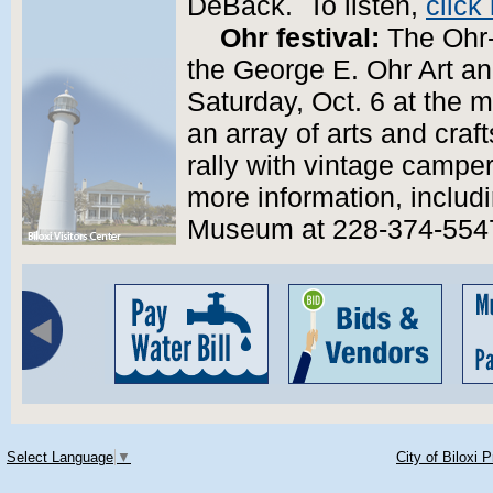
DeBack. To listen,
click
Ohr festival:
The Ohr-
the George E. Ohr Art an
Saturday, Oct. 6 at the 
an array of arts and craft
rally with vintage campe
more information, includin
Museum at 228-374-554
Select Language
▼
City of Biloxi 