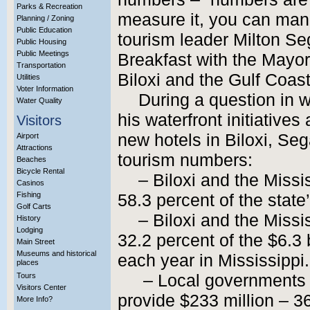
Parks & Recreation
measure it, you can mana
Planning / Zoning
Public Education
tourism leader Milton Se
Public Housing
Public Meetings
Breakfast with the Mayor
Transportation
Biloxi and the Gulf Coas
Utilities
Voter Information
During a question in 
Water Quality
his waterfront initiative
Visitors
new hotels in Biloxi, Se
Airport
Attractions
tourism numbers:
Beaches
Bicycle Rental
– Biloxi and the Missi
Casinos
Fishing
58.3 percent of the state’
Golf Carts
– Biloxi and the Missi
History
Lodging
32.2 percent of the $6.3 b
Main Street
Museums and historical
each year in Mississippi.
places
Tours
– Local governments 
Visitors Center
provide $233 million – 36
More Info?