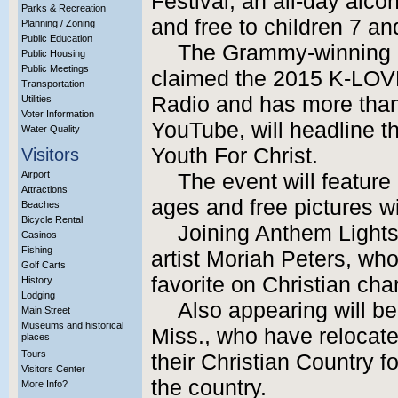
Festival, an all-day alco
Parks & Recreation
and free to children 7 an
Planning / Zoning
Public Education
The Grammy-winning g
Public Housing
Public Meetings
claimed the 2015 K-LOVE
Transportation
Radio and has more than 
Utilities
Voter Information
YouTube, will headline the
Water Quality
Youth For Christ.
Visitors
Airport
The event will feature l
Attractions
ages and free pictures w
Beaches
Bicycle Rental
Joining Anthem Lights 
Casinos
Fishing
artist Moriah Peters, wh
Golf Carts
favorite on Christian char
History
Lodging
Also appearing will be
Main Street
Museums and historical
Miss., who have relocate
places
Tours
their Christian Country f
Visitors Center
the country.
More Info?