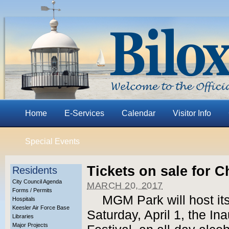
Home
E-Services
Calendar
Visitor Info
Special Events
Tickets on sale for C
Residents
City Council Agenda
MARCH 20, 2017
Forms / Permits
MGM Park will host its
Hospitals
Keesler Air Force Base
Saturday, April 1, the In
Libraries
Major Projects