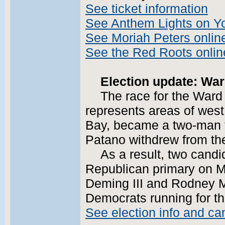
See ticket information
See Anthem Lights on Y
See Moriah Peters onlin
See the Red Roots onlin
Election update: War
The race for the Ward
represents areas of west 
Bay, became a two-man fi
Patano withdrew from th
As a result, two candi
Republican primary on M
Deming III and Rodney M
Democrats running for th
See election info and ca