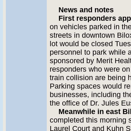
News and notes
First responders app
on vehicles parked in th
streets in downtown Bilox
lot would be closed Tues
personnel to park while 
sponsored by Merit Health
responders who were on 
train collision are being
Parking spaces would re
businesses, including 
the office of Dr. Jules Eu
Meanwhile in east Bil
completed this morning s
Laurel Court and Kuhn St