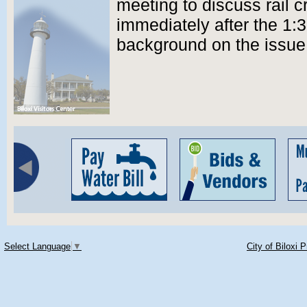
meeting to discuss rail c
immediately after the 1:
background on the issue
Select Language
▼
City of Biloxi 