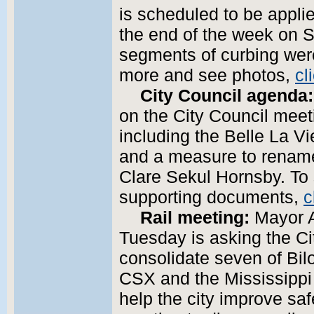
is scheduled to be appli
the end of the week on S
segments of curbing were
more and see photos,
cl
City Council agenda:
on the City Council mee
including the Belle La 
and a measure to rename 
Clare Sekul Hornsby. To
supporting documents,
c
Rail meeting:
Mayor A
Tuesday is asking the Ci
consolidate seven of Bilo
CSX and the Mississippi 
help the city improve saf