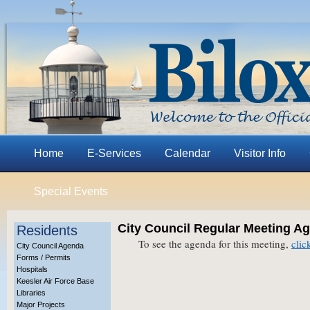
Home
E-Services
Calendar
Visitor Info
Special Events
City Council Regular Meeting Ag
Residents
To see the agenda for this meeting,
clic
City Council Agenda
Forms / Permits
Hospitals
Keesler Air Force Base
Libraries
Major Projects