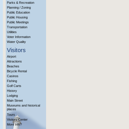
Parks & Recreation
Planning / Zoning
Public Education
Public Housing
Public Meetings
Transportation
Utilities
Voter Information
Water Quality
Visitors
Airport
Attractions
Beaches
Bicycle Rental
Casinos
Fishing
Golf Carts
History
Lodging
Main Street
Museums and historical
places
Tours
Visitors Center
More Info?