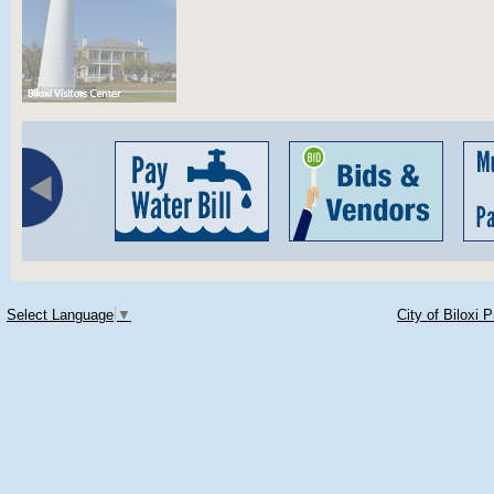
Select Language
▼
City of Biloxi 