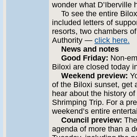
wonder what D’Iberville 
To see the entire Bilo
included letters of suppor
resorts, two chambers o
Authority —
click here.
News and notes
Good Friday:
Non-eme
Biloxi are closed today 
Weekend preview:
Yo
of the Biloxi sunset, get
hear about the history of
Shrimping Trip. For a pr
weekend’s entire enterta
Council preview:
The 
agenda of more than a 