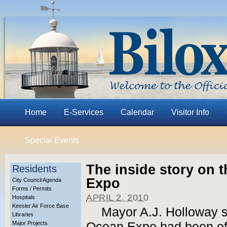
Home
E-Services
Calendar
Visitor Info
Special Events
The inside story on t
Residents
Expo
City Council Agenda
Forms / Permits
APRIL 2, 2010
Hospitals
Keesler Air Force Base
Mayor A.J. Holloway s
Libraries
Major Projects
Ocean Expo had been offe