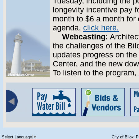
Tuesday, including the pos
longevity incentive pay 
month to $6 a month for 
agenda,
click here.
Webcasting:
Architec
the challenges of the Bil
updates progress on the 
Center, and the new down
To listen to the program,
Select Language
▼
City of Biloxi 