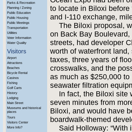
Parks & Recreation
to locate in Biloxi before
Planning / Zoning
Public Education
and I-110 exchange, miles
Public Housing
Public Meetings
The Biloxi proposal, w
Transportation
on Back Bay Boulevard,
Utilities
Voter Information
streets, had developer C
Water Quality
worth of waterfront land,
Visitors
taxes, three years of floo
Airport
Attractions
crosswalks, and the possi
Beaches
Bicycle Rental
as much as $250,000 to 
Casinos
Fishing
seawater filtration equip
Golf Carts
In fact, the Biloxi si
History
Lodging
seven minutes from more
Main Street
Museums and historical
Biloxi, and would have be
places
Tours
boardwalk-themed devel
Visitors Center
Said Holloway: “With i
More Info?