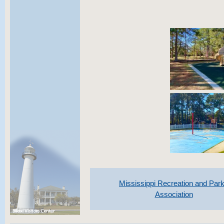
Mississippi Recreation and Par
Association