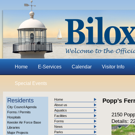
Home
E-Services
Calendar
Visitor Info
Special Events
Residents
Popp’s Fer
Home
About us
City Council Agenda
Aquatics
Forms / Permits
2150 Popp
Facilities
Hospitals
Details: 
Forms
Keesler Air Force Base
News
Libraries
Parks
Major Projects