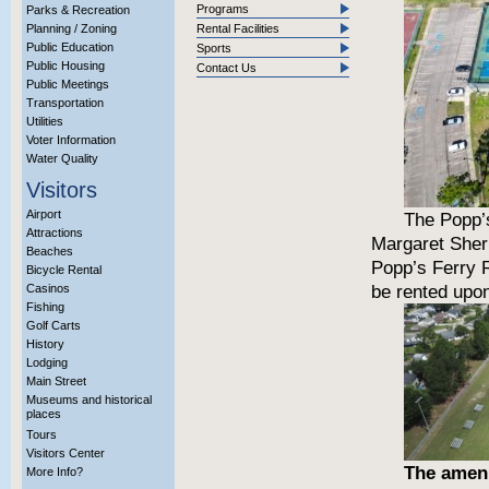
Programs
Parks & Recreation
Planning / Zoning
Rental Facilities
Public Education
Sports
Public Housing
Contact Us
Public Meetings
Transportation
Utilities
Voter Information
Water Quality
Visitors
Airport
The Popp’s
Attractions
Margaret Sherr
Beaches
Popp’s Ferry 
Bicycle Rental
be rented upon 
Casinos
Fishing
Golf Carts
History
Lodging
Main Street
Museums and historical
places
Tours
Visitors Center
The ameni
More Info?