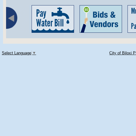
Select Language
▼
City of Biloxi 