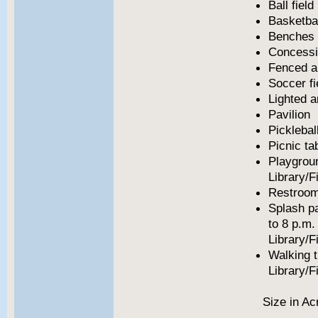
Ball field
Basketbal
Benches
Concess
Fenced a
Soccer fi
Lighted a
Pavilion
Picklebal
Picnic ta
Playgrou
Library/F
Restroo
Splash p
to 8 p.m.
Library/F
Walking t
Library/F
Size in Ac