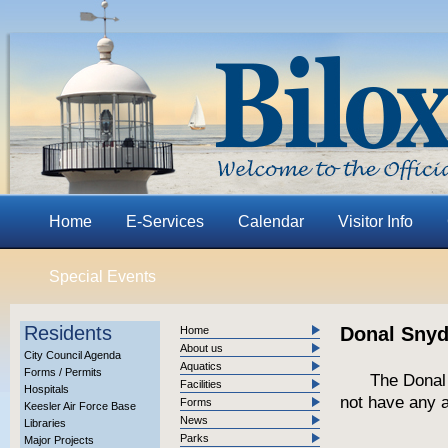
Home
E-Services
Calendar
Visitor Info
Special Events
Residents
Donal Snyde
Home
About us
City Council Agenda
Aquatics
Forms / Permits
The Donal
Facilities
Hospitals
not have any a
Forms
Keesler Air Force Base
News
Libraries
Parks
Major Projects