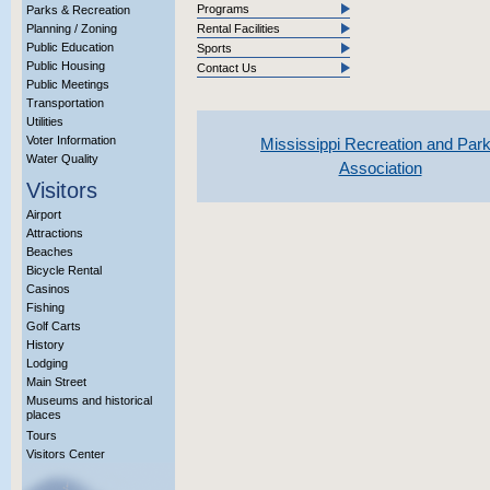
Programs
Parks & Recreation
Planning / Zoning
Rental Facilities
Public Education
Sports
Public Housing
Contact Us
Public Meetings
Transportation
Utilities
Voter Information
Mississippi Recreation and Par
Water Quality
Association
Visitors
Airport
Attractions
Beaches
Bicycle Rental
Casinos
Fishing
Golf Carts
History
Lodging
Main Street
Museums and historical
places
Tours
Visitors Center
More Info?