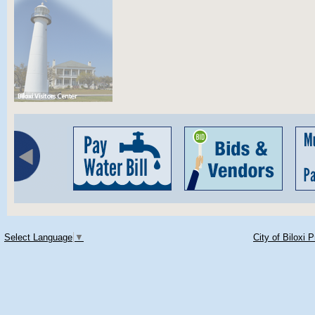
Select Language
▼
City of Biloxi 