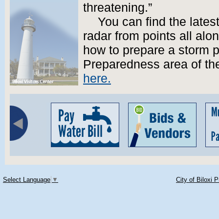
threatening.”
You can find the lates
radar from points all alo
how to prepare a storm p
Preparedness area of the
here.
Select Language
▼
City of Biloxi 