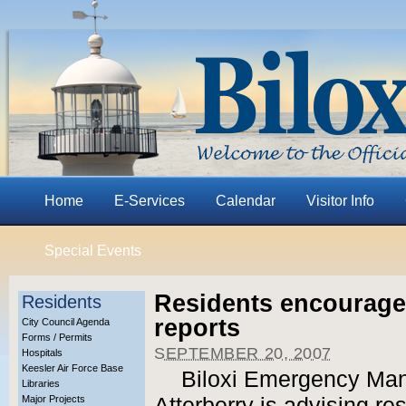
Home
E-Services
Calendar
Visitor Info
Special Events
Residents encourage
Residents
reports
City Council Agenda
Forms / Permits
SEPTEMBER 20, 2007
Hospitals
Keesler Air Force Base
Biloxi Emergency Man
Libraries
Major Projects
Atterberry is advising re