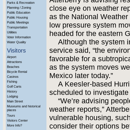
Parks & Recreation
close eye on weather rep
Planning / Zoning
Public Education
as the National Weather 
Public Housing
Public Meetings
low pressure system mov
Transportation
headed for the eastern G
Utilities
Voter Information
Although the system i
Water Quality
service said, “the envir
Visitors
favorable for a subtropica
Airport
Attractions
as the system moves wes
Beaches
Bicycle Rental
Mexico later today.”
Casinos
Fishing
A Keesler-based Hurric
Golf Carts
scheduled to investigate 
History
Lodging
“We’re advising people
Main Street
Museums and historical
weather reports,” Atterber
places
Tours
vulnerable housing, such 
Visitors Center
consider their options 
More Info?