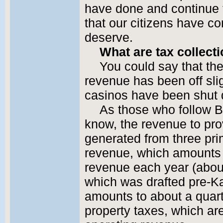
have done and continue t
that our citizens have co
deserve.
What are tax collecti
You could say that the
revenue has been off sligh
casinos have been shut d
As those who follow B
know, the revenue to prov
generated from three pr
revenue, which amounts t
revenue each year (about
which was drafted pre-Ka
amounts to about a quart
property taxes, which ar