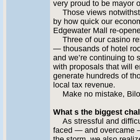
very proud to be mayor of 
Those views notwiths
by how quick our econom
Edgewater Mall re-opene
Three of our casino re
— thousands of hotel roo
and we’re continuing to
with proposals that will
generate hundreds of tho
local tax revenue.
Make no mistake, Bilo
What s the biggest chal
As stressful and diffi
faced — and overcame — 
the storm, we also realiz