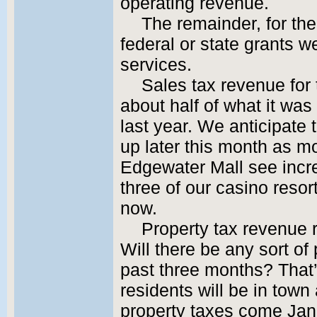
operating revenue.
The remainder, for th
federal or state grants w
services.
Sales tax revenue for
about half of what it was
last year. We anticipate
up later this month as mo
Edgewater Mall see incr
three of our casino reso
now.
Property tax revenue 
Will there be any sort of
past three months? That
residents will be in town 
property taxes come Janu