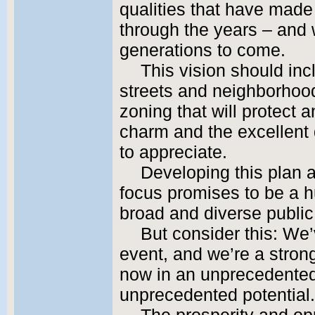
qualities that have made
through the years – and w
generations to come.
This vision should in
streets and neighborhood
zoning that will protect
charm and the excellent 
to appreciate.
Developing this plan a
focus promises to be a 
broad and diverse public
But consider this: We
event, and we’re a stron
now in an unprecedented
unprecedented potential.