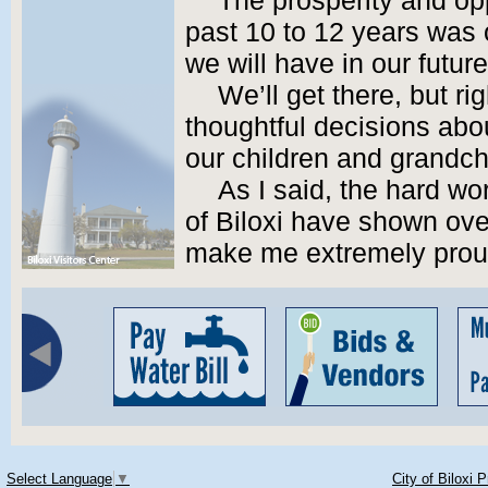
The prosperity and op
past 10 to 12 years was 
we will have in our future
We’ll get there, but ri
thoughtful decisions abou
our children and grandch
As I said, the hard wo
of Biloxi have shown ove
make me extremely proud
Select Language
▼
City of Biloxi 