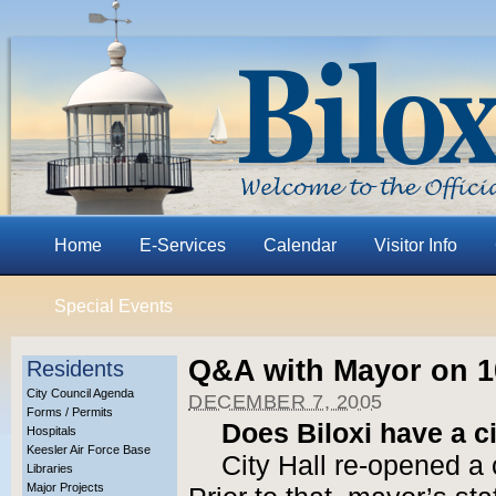
Home
E-Services
Calendar
Visitor Info
Special Events
Q&A with Mayor on 10
Residents
City Council Agenda
DECEMBER 7, 2005
Forms / Permits
Does Biloxi have a ci
Hospitals
Keesler Air Force Base
City Hall re-opened a 
Libraries
Major Projects