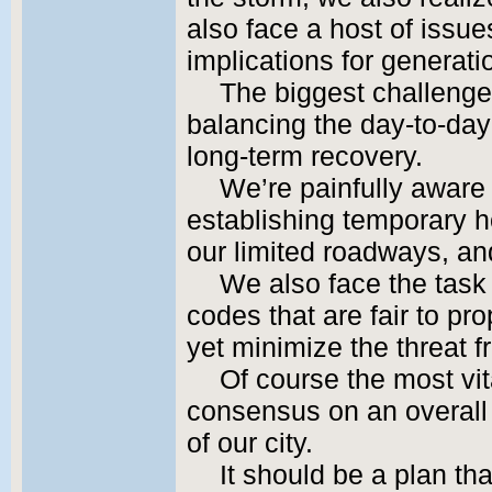
also face a host of issu
implications for generat
The biggest challenge
balancing the day-to-day
long-term recovery.
We’re painfully aware 
establishing temporary ho
our limited roadways, and 
We also face the task
codes that are fair to pr
yet minimize the threat f
Of course the most vit
consensus on an overall v
of our city.
It should be a plan t