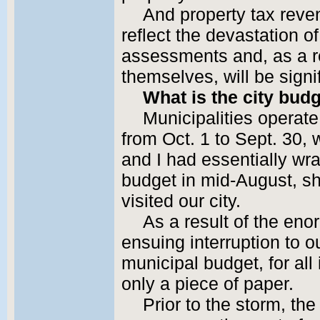
And property tax reven
reflect the devastation 
assessments and, as a re
themselves, will be signif
What is the city bud
Municipalities operate
from Oct. 1 to Sept. 30,
and I had essentially wr
budget in mid-August, sh
visited our city.
As a result of the e
ensuing interruption to 
municipal budget, for al
only a piece of paper.
Prior to the storm, the