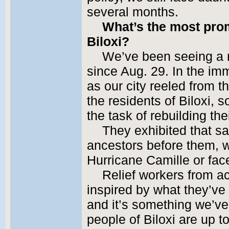
several months.
What’s the most prom
Biloxi?
We’ve been seeing a 
since Aug. 29. In the im
as our city reeled from t
the residents of Biloxi, 
the task of rebuilding the
They exhibited that sa
ancestors before them, w
Hurricane Camille or fac
Relief workers from a
inspired by what they’ve 
and it’s something we’ve
people of Biloxi are up t