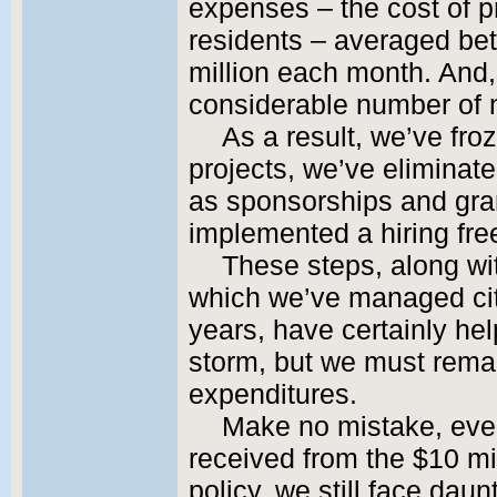
expenses – the cost of p
residents – averaged be
million each month. And,
considerable number of
As a result, we’ve fro
projects, we’ve eliminat
as sponsorships and gran
implemented a hiring free
These steps, along wi
which we’ve managed cit
years, have certainly hel
storm, but we must remai
expenditures.
Make no mistake, even 
received from the $10 mil
policy, we still face dau