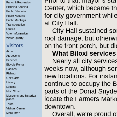
Prior to that, mayor’s st
Parks & Recreation
Center, which became the
Planning / Zoning
Public Education
for city government while
Public Housing
Public Meetings
at City Hall.
Transportation
City Hall sustained s
Utilities
Voter Information
roof damage, but otherwi
Water Quality
on the front porch, but did
Visitors
Airport
What Biloxi services
Attractions
Nearly all city servic
Beaches
Bicycle Rental
weeks now, although some
Casinos
Fishing
new locations. For insta
Golf Carts
continue to occupy the 
History
Lodging
parts of the Donal Snyde
Main Street
Museums and historical
locate the Farmers Marke
places
Tours
downtown.
Visitors Center
Overall, we’re proud o
More Info?