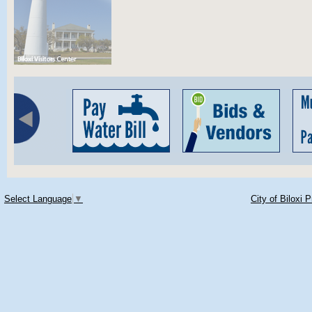
Select Language
▼
City of Biloxi 