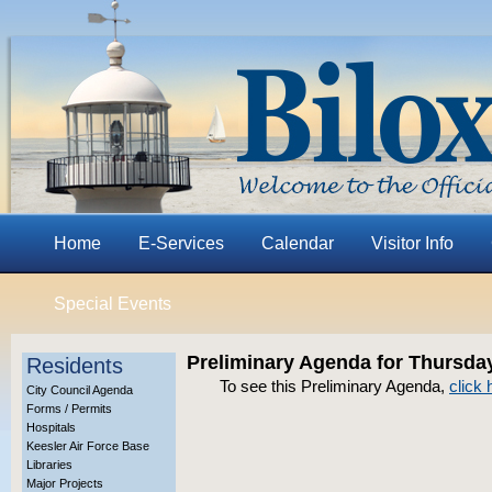
Home
E-Services
Calendar
Visitor Info
Special Events
Preliminary Agenda for Thursday
Residents
To see this Preliminary Agenda,
click 
City Council Agenda
Forms / Permits
Hospitals
Keesler Air Force Base
Libraries
Major Projects