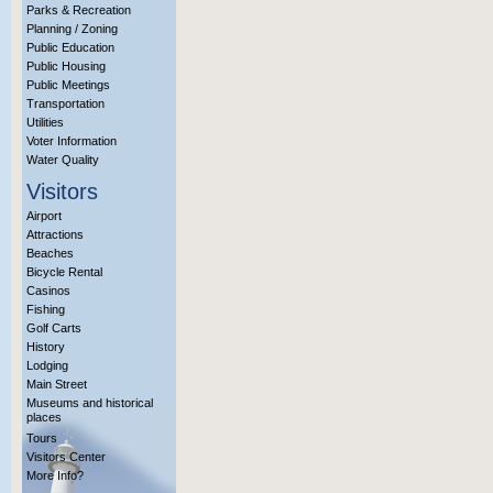
Parks & Recreation
Planning / Zoning
Public Education
Public Housing
Public Meetings
Transportation
Utilities
Voter Information
Water Quality
Visitors
Airport
Attractions
Beaches
Bicycle Rental
Casinos
Fishing
Golf Carts
History
Lodging
Main Street
Museums and historical
places
Tours
Visitors Center
More Info?