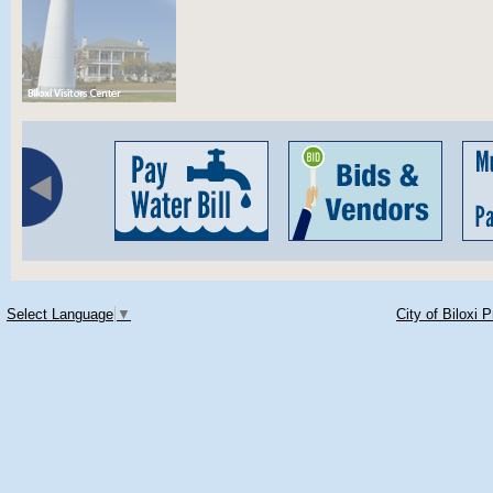
Select Language
▼
City of Biloxi 