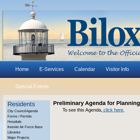
Home
E-Services
Calendar
Visitor Info
Special Events
Preliminary Agenda for Plannin
Residents
To see this Agenda,
click here.
City Council Agenda
Forms / Permits
Hospitals
Keesler Air Force Base
Libraries
Major Projects