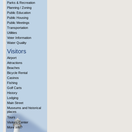
Parks & Recreation
Planning / Zoning
Public Education
Public Housing
Public Meetings
Transportation
Utilities
Voter Information
Water Quality
Visitors
Airport
Attractions
Beaches
Bicycle Rental
Casinos
Fishing
Golf Carts
History
Lodging
Main Street
Museums and historical
places
Tours
Visitors Center
More Info?