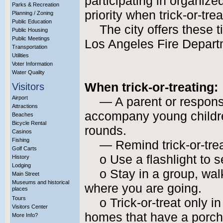
participating in organize
Parks & Recreation
priority when trick-or-tre
Planning / Zoning
Public Education
The city offers these t
Public Housing
Public Meetings
Los Angeles Fire Depart
Transportation
Utilities
Voter Information
Water Quality
When trick-or-treating:
Visitors
Airport
— A parent or respons
Attractions
accompany young childre
Beaches
Bicycle Rental
rounds.
Casinos
Fishing
— Remind trick-or-trea
Golf Carts
o Use a flashlight to 
History
Lodging
o Stay in a group, wa
Main Street
Museums and historical
where you are going.
places
Tours
o Trick-or-treat only 
Visitors Center
homes that have a porch 
More Info?