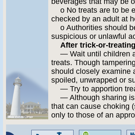
beverages that may be o
o No treats are to be 
checked by an adult at 
o Authorities should b
suspicious or unlawful act
After trick-or-treating
— Wait until children
treats. Though tampering 
should closely examine a
spoiled, unwrapped or su
— Try to apportion tre
— Although sharing i
that can cause choking (
only to those of an appro