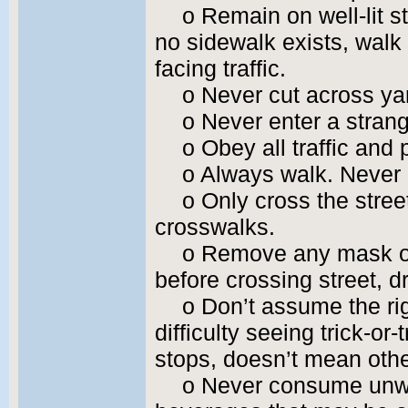
o Remain on well-lit s
no sidewalk exists, walk
facing traffic.
o Never cut across yar
o Never enter a strang
o Obey all traffic and 
o Always walk. Never 
o Only cross the stree
crosswalks.
o Remove any mask or 
before crossing street, d
o Don’t assume the ri
difficulty seeing trick-or
stops, doesn’t mean other
o Never consume unwr