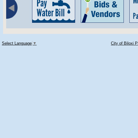
Select Language
▼
City of Biloxi 