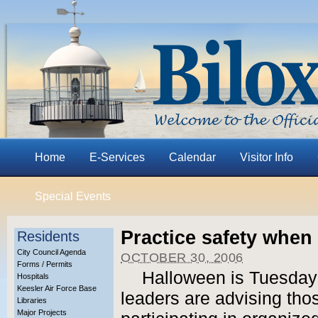
Home
E-Services
Calendar
Visitor Info
Special Events
Practice safety when 
Residents
City Council Agenda
OCTOBER 30, 2006
Forms / Permits
Halloween is Tuesday n
Hospitals
Keesler Air Force Base
leaders are advising tho
Libraries
Major Projects