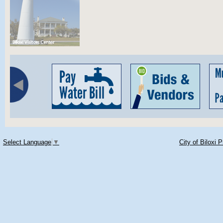
Select Language
▼
City of Biloxi 