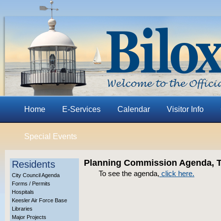
Home
E-Services
Calendar
Visitor Info
Special Events
Planning Commission Agenda, Th
Residents
To see the agenda,
click here
.
City Council Agenda
Forms / Permits
Hospitals
Keesler Air Force Base
Libraries
Major Projects