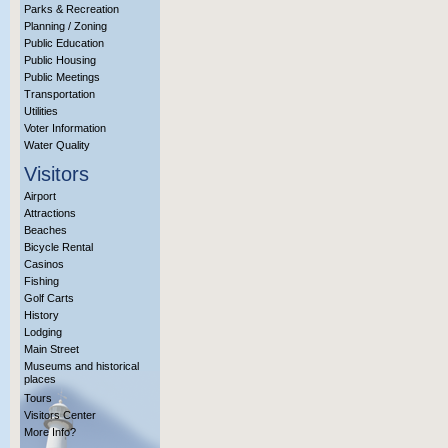
Parks & Recreation
Planning / Zoning
Public Education
Public Housing
Public Meetings
Transportation
Utilities
Voter Information
Water Quality
Visitors
Airport
Attractions
Beaches
Bicycle Rental
Casinos
Fishing
Golf Carts
History
Lodging
Main Street
Museums and historical
places
Tours
Visitors Center
More Info?