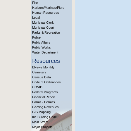
Fire
Harbors/Marinas/Piers
Human Resources
Legal
Municipal Clerk
Municipal Court
Parks & Recreation
Police
Public Affairs
Public Works
Water Department
Resources
BNews Monthly
Cemetery
Census Data
Code of Ordinances
COVID
Federal Programs
Financial Report
Forms / Permits
Gaming Revenues
GIS Mapping
Int. Building Code
Main Street
Major Projects