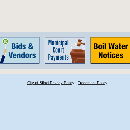
City of Biloxi Privacy Policy
·
Trademark Policy