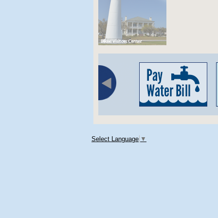
Select Language
▼