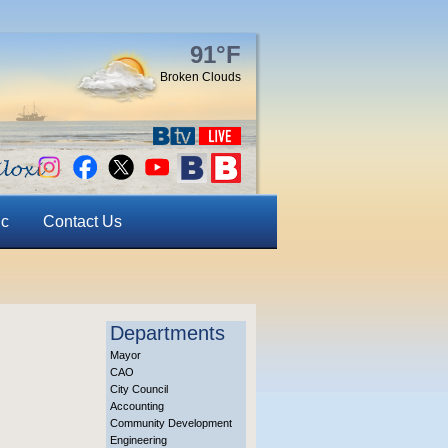
91°F
Broken Clouds
ic
Contact Us
Departments
Mayor
CAO
City Council
Accounting
Community Development
Engineering