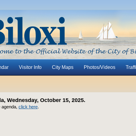
ndar
Visitor Info
City Maps
Photos/Videos
Traff
, Wednesday, October 15, 2025.
e agenda,
click here
.