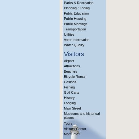
Parks & Recreation
Planning / Zoning
Public Education
Public Housing
Public Meetings
Transportation
Utilities
Voter Information
Water Quality
Visitors
Airport
Attractions
Beaches
Bicycle Rental
Casinos
Fishing
Golf Carts
History
Lodging
Main Street
Museums and historical
places
Tours
Visitors Center
More Info?