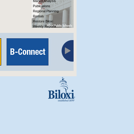
Market Analysis
Publications
Regional Planning
Rentals
Restore Biloxi
Weekly Reports