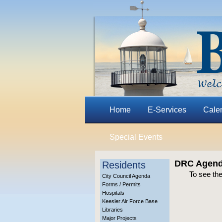
Home
E-Services
Cale
Special Events
DRC Agenda
Residents
To see th
City Council Agenda
Forms / Permits
Hospitals
Keesler Air Force Base
Libraries
Major Projects