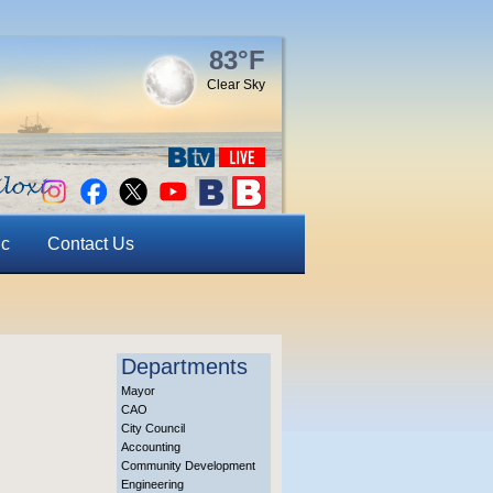
83°F
Clear Sky
ic
Contact Us
Departments
Mayor
CAO
City Council
Accounting
Community Development
Engineering