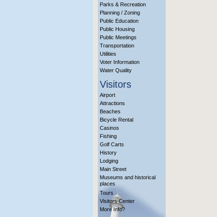
Parks & Recreation
Planning / Zoning
Public Education
Public Housing
Public Meetings
Transportation
Utilities
Voter Information
Water Quality
Visitors
Airport
Attractions
Beaches
Bicycle Rental
Casinos
Fishing
Golf Carts
History
Lodging
Main Street
Museums and historical
places
Tours
Visitors Center
More Info?