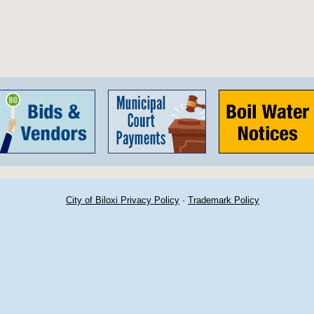
City of Biloxi Privacy Policy
·
Trademark Policy