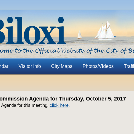
ndar
Visitor Info
City Maps
Photos/Videos
Traff
ommission Agenda for Thursday, October 5, 2017
e Agenda for this meeting,
click here
.