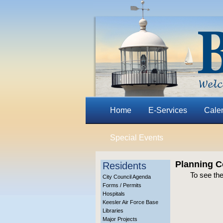
Home
E-Services
Cale
Special Events
Planning C
Residents
To see th
City Council Agenda
Forms / Permits
Hospitals
Keesler Air Force Base
Libraries
Major Projects