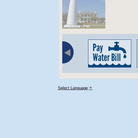
Select Language
▼