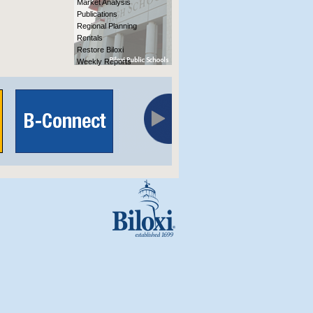
Market Analysis
Publications
Regional Planning
Rentals
Restore Biloxi
Weekly Reports