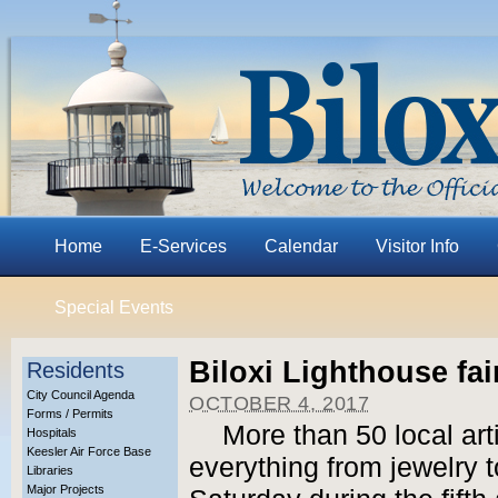
Home
E-Services
Calendar
Visitor Info
Special Events
Biloxi Lighthouse fai
Residents
City Council Agenda
OCTOBER 4, 2017
Forms / Permits
More than 50 local art
Hospitals
Keesler Air Force Base
everything from jewelry t
Libraries
Major Projects