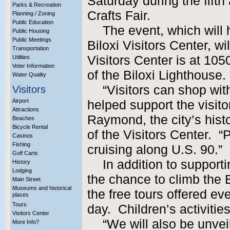
Saturday during the fift
Parks & Recreation
Crafts Fair.
Planning / Zoning
Public Education
The event, which will 
Public Housing
Public Meetings
Biloxi Visitors Center, wi
Transportation
Visitors Center is at 10
Utilities
Voter Information
of the Biloxi Lighthouse.
Water Quality
“Visitors can shop wit
Visitors
Airport
helped support the visitor
Attractions
Raymond, the city’s hist
Beaches
Bicycle Rental
of the Visitors Center. “
Casinos
Fishing
cruising along U.S. 90.”
Golf Carts
In addition to supportin
History
Lodging
the chance to climb the 
Main Street
Museums and historical
the free tours offered e
places
Tours
day. Children’s activitie
Visitors Center
“We will also be unve
More Info?