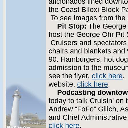
aficionados lined downtow
the Coast Biloxi Block Pa
To see images from the
Pit Stop:
The George 
host the George Ohr Pit 
Cruisers and spectators a
chairs and blankets and 
90. Hamburgers, hot dogs
admission to the museum 
see the flyer,
click here
.
website,
click here
.
Podcasting downto
today to talk Cruisin’ on
Andrew “FoFo” Gilich, As
and Chief Administrative
click here
.