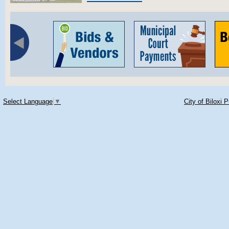
Select Language
▼
City of Biloxi 