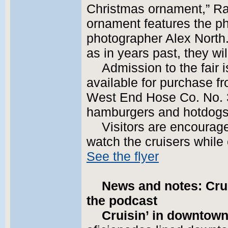
Christmas ornament,” Ra
ornament features the p
photographer Alex North.
as in years past, they will
Admission to the fair 
available for purchase f
West End Hose Co. No. 3
hamburgers and hotdogs
Visitors are encourage
watch the cruisers while 
See the flyer
News and notes: Crui
the podcast
Cruisin’ in downtown