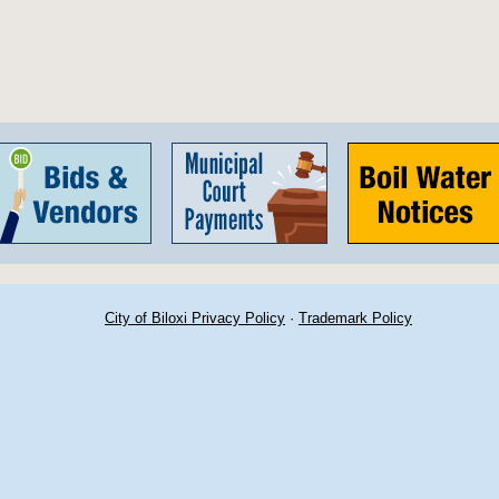
City of Biloxi Privacy Policy
·
Trademark Policy