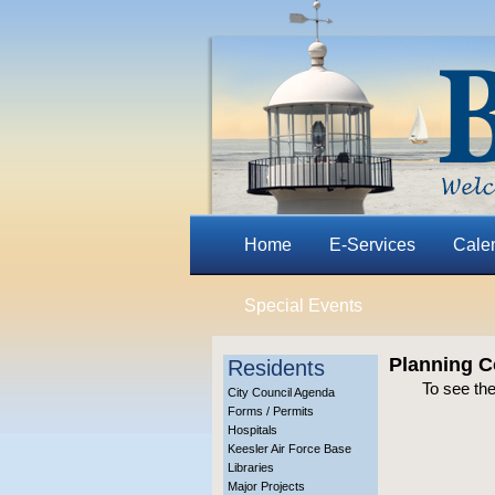
Home
E-Services
Cale
Special Events
Planning C
Residents
To see th
City Council Agenda
Forms / Permits
Hospitals
Keesler Air Force Base
Libraries
Major Projects