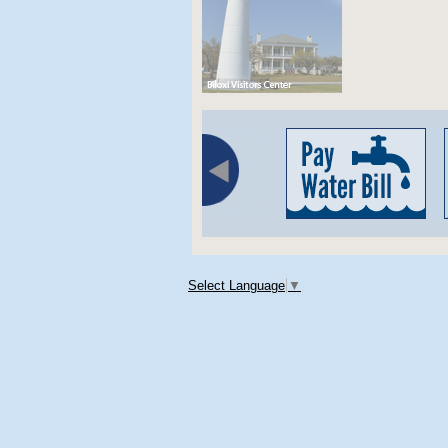
Select Language
▼