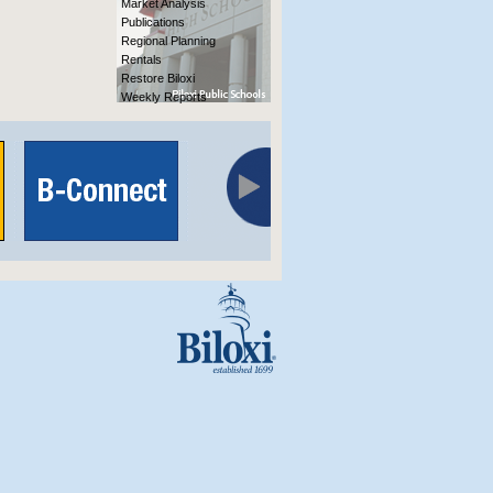
Market Analysis
Publications
Regional Planning
Rentals
Restore Biloxi
Weekly Reports