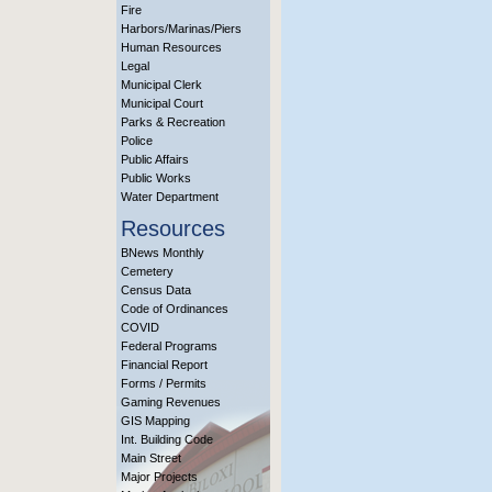
Fire
Harbors/Marinas/Piers
Human Resources
Legal
Municipal Clerk
Municipal Court
Parks & Recreation
Police
Public Affairs
Public Works
Water Department
Resources
BNews Monthly
Cemetery
Census Data
Code of Ordinances
COVID
Federal Programs
Financial Report
Forms / Permits
Gaming Revenues
GIS Mapping
Int. Building Code
Main Street
Major Projects