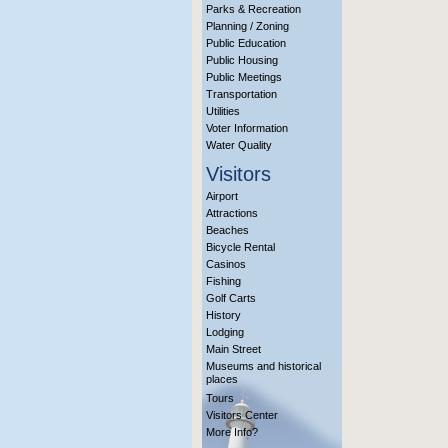
Parks & Recreation
Planning / Zoning
Public Education
Public Housing
Public Meetings
Transportation
Utilities
Voter Information
Water Quality
Visitors
Airport
Attractions
Beaches
Bicycle Rental
Casinos
Fishing
Golf Carts
History
Lodging
Main Street
Museums and historical
places
Tours
Visitors Center
More Info?