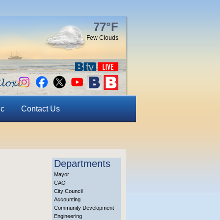
77°F
Few Clouds
ic
Contact Us
Departments
Mayor
CAO
City Council
Accounting
Community Development
Engineering