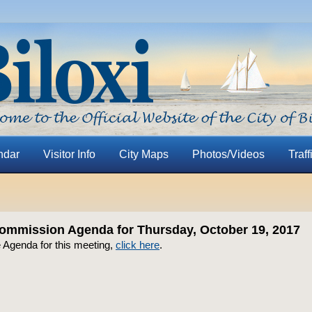
ndar
Visitor Info
City Maps
Photos/Videos
Traff
ommission Agenda for Thursday, October 19, 2017
e Agenda for this meeting,
click here
.