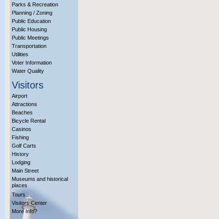
Parks & Recreation
Planning / Zoning
Public Education
Public Housing
Public Meetings
Transportation
Utilities
Voter Information
Water Quality
Visitors
Airport
Attractions
Beaches
Bicycle Rental
Casinos
Fishing
Golf Carts
History
Lodging
Main Street
Museums and historical
places
Tours
Visitors Center
More Info?