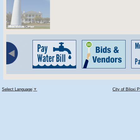
Select Language
▼
City of Biloxi 