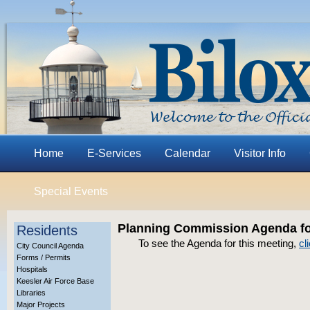
Home
E-Services
Calendar
Visitor Info
Special Events
Planning Commission Agenda for
Residents
To see the Agenda for this meeting,
cl
City Council Agenda
Forms / Permits
Hospitals
Keesler Air Force Base
Libraries
Major Projects