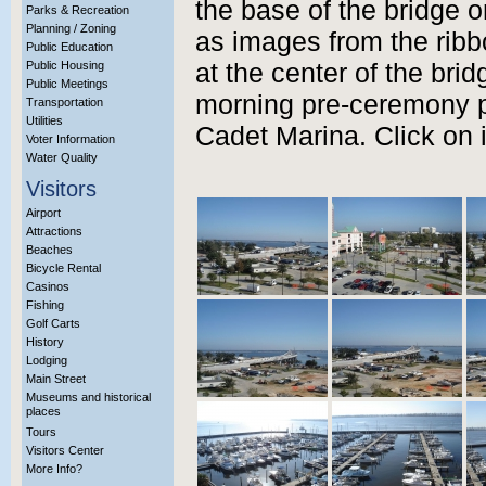
the base of the bridge o
Parks & Recreation
Planning / Zoning
as images from the rib
Public Education
Public Housing
at the center of the brid
Public Meetings
morning pre-ceremony p
Transportation
Utilities
Cadet Marina. Click on 
Voter Information
Water Quality
Visitors
Airport
Attractions
Beaches
Bicycle Rental
Casinos
Fishing
Golf Carts
History
Lodging
Main Street
Museums and historical
places
Tours
Visitors Center
More Info?