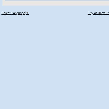
Select Language
▼
City of Biloxi 