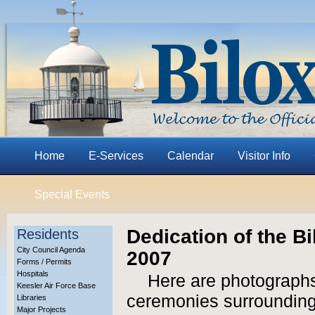
Home
E-Services
Calendar
Visitor Info
Special Events
Dedication of the B
Residents
City Council Agenda
2007
Forms / Permits
Hospitals
Here are photographs
Keesler Air Force Base
ceremonies surrounding 
Libraries
Major Projects