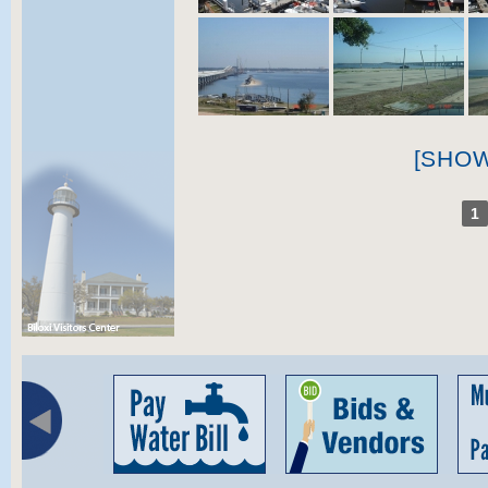
[SHO
1