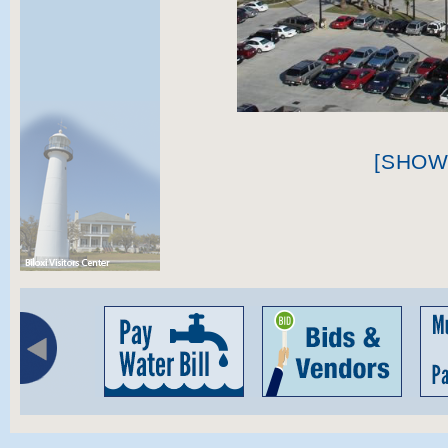
[SHOW