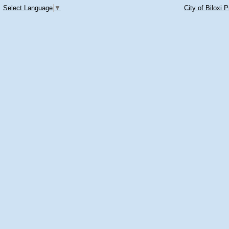
Select Language
▼
City of Biloxi 