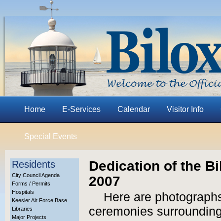
Home
E-Services
Calendar
Visitor Info
Special Events
Dedication of the B
Residents
City Council Agenda
2007
Forms / Permits
Hospitals
Here are photographs
Keesler Air Force Base
ceremonies surrounding 
Libraries
Major Projects