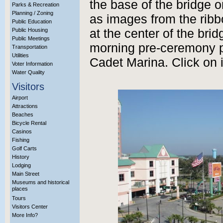
the base of the bridge o
Parks & Recreation
Planning / Zoning
as images from the rib
Public Education
Public Housing
at the center of the brid
Public Meetings
morning pre-ceremony p
Transportation
Utilities
Cadet Marina. Click on 
Voter Information
Water Quality
Visitors
Airport
Attractions
Beaches
Bicycle Rental
Casinos
Fishing
Golf Carts
History
Lodging
Main Street
Museums and historical
places
Tours
Visitors Center
More Info?