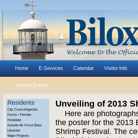
Home
E-Services
Calendar
Visitor Info
Special Events
Unveiling of 2013 S
Residents
City Council Agenda
Here are photographs
Forms / Permits
Hospitals
the poster for the 2013 
Keesler Air Force Base
Shrimp Festival. The c
Libraries
Major Projects