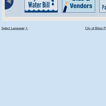
Select Language
▼
City of Biloxi 