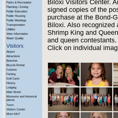
Biloxi Visitors Center. 
Parks & Recreation
Planning / Zoning
signed copies of the pos
Public Education
purchase at the Bond-G
Public Housing
Public Meetings
Biloxi. Also recognized
Transportation
Utilities
Shrimp King and Queen
Voter Information
Water Quality
and queen contestants.
Visitors
Click on individual imag
Airport
Attractions
Beaches
Bicycle Rental
Casinos
Fishing
Golf Carts
History
Lodging
Main Street
Museums and historical
places
Tours
Visitors Center
More Info?