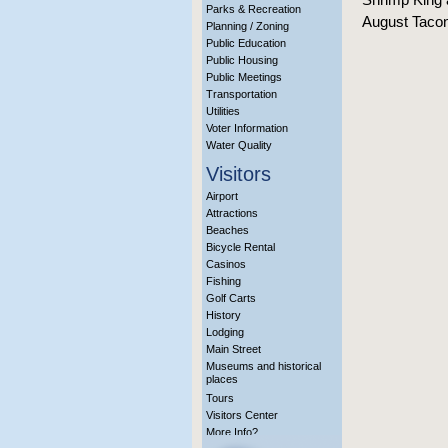
Parks & Recreation
August Taconi
Planning / Zoning
Public Education
Public Housing
Public Meetings
Transportation
Utilities
Voter Information
Water Quality
Visitors
Airport
Attractions
Beaches
Bicycle Rental
Casinos
Fishing
Golf Carts
History
Lodging
Main Street
Museums and historical
places
Tours
Visitors Center
More Info?