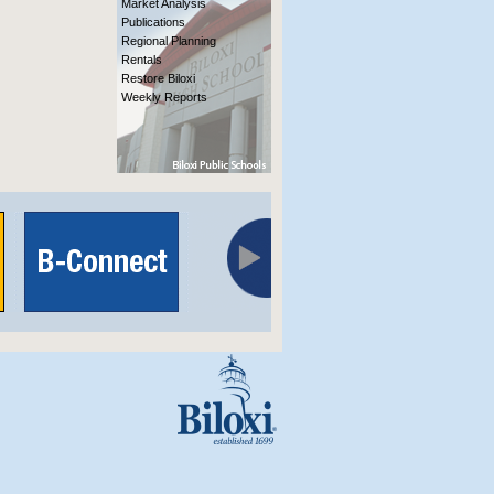
Market Analysis
Publications
Regional Planning
Rentals
Restore Biloxi
Weekly Reports