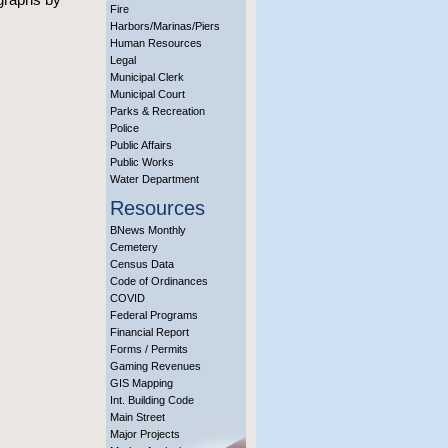
Fire
Harbors/Marinas/Piers
Human Resources
Legal
Municipal Clerk
Municipal Court
Parks & Recreation
Police
Public Affairs
Public Works
Water Department
Resources
BNews Monthly
Cemetery
Census Data
Code of Ordinances
COVID
Federal Programs
Financial Report
Forms / Permits
Gaming Revenues
GIS Mapping
Int. Building Code
Main Street
Major Projects