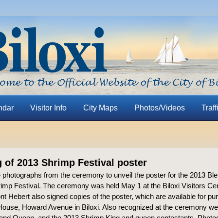
ndar
Visitor Info
City Maps
Photos/Videos
Traff
g of 2013 Shrimp Festival poster
 photographs from the ceremony to unveil the poster for the 2013 Ble
imp Festival. The ceremony was held May 1 at the Biloxi Visitors Cent
t Hebert also signed copies of the poster, which are available for pu
ouse, Howard Avenue in Biloxi. Also recognized at the ceremony we
and Queen, and the 2013 Shrimp King and queen contestants. Photo