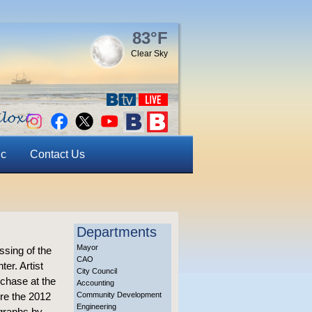
83°F
Clear Sky
ic
Contact Us
Departments
Mayor
ssing of the
CAO
er. Artist
City Council
rchase at the
Accounting
re the 2012
Community Development
Engineering
graphs by