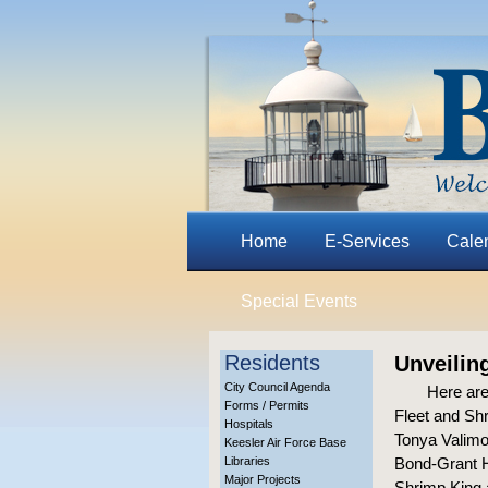
Home
E-Services
Cale
Special Events
Residents
Unveilin
City Council Agenda
Here are
Forms / Permits
Fleet and Shr
Hospitals
Tonya Valimon
Keesler Air Force Base
Libraries
Bond-Grant H
Major Projects
Shrimp King 