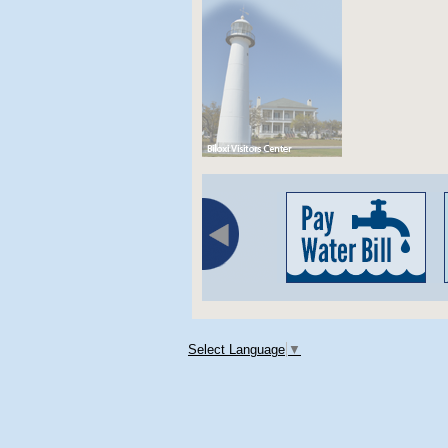
Select Language
▼