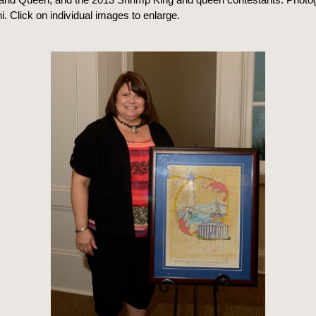
. Click on individual images to enlarge.