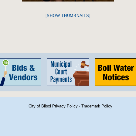
[SHOW THUMBNAILS]
City of Biloxi Privacy Policy
·
Trademark Policy