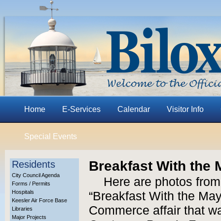
Home
E-Services
Calendar
Visitor Info
Special Events
Breakfast With the 
Residents
City Council Agenda
Here are photos from
Forms / Permits
Hospitals
“Breakfast With the May
Keesler Air Force Base
Commerce affair that wa
Libraries
Major Projects