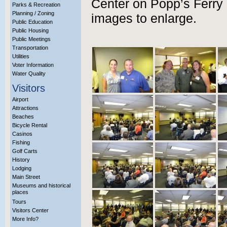
Center on Popp’s Ferry 
Parks & Recreation
Planning / Zoning
images to enlarge.
Public Education
Public Housing
Public Meetings
Transportation
Utilities
Voter Information
Water Quality
Visitors
Airport
Attractions
Beaches
Bicycle Rental
Casinos
Fishing
Golf Carts
History
Lodging
Main Street
Museums and historical
places
Tours
Visitors Center
More Info?