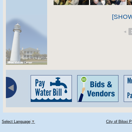
[SHO
◄
Select Language
▼
City of Biloxi 