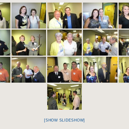
[SHOW SLIDESHOW]