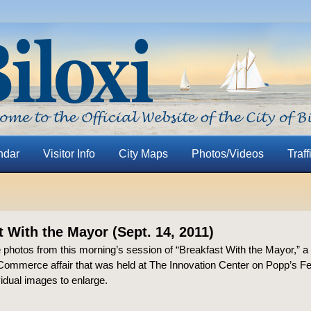
ndar
Visitor Info
City Maps
Photos/Videos
Traff
t With the Mayor (Sept. 14, 2011)
 photos from this morning’s session of “Breakfast With the Mayor,” a 
ommerce affair that was held at The Innovation Center on Popp’s F
vidual images to enlarge.