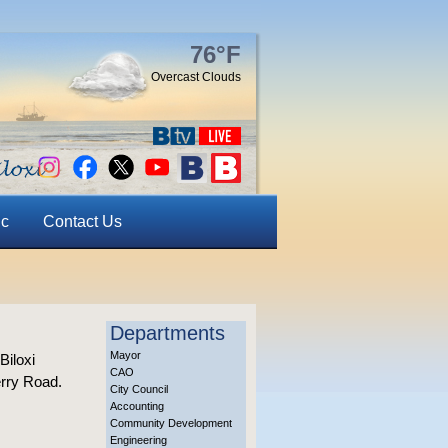
76°F
Overcast Clouds
ic
Contact Us
Departments
Mayor
Biloxi
CAO
erry Road.
City Council
Accounting
Community Development
Engineering