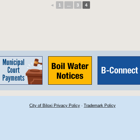
◄
1
...
3
4
City of Biloxi Privacy Policy
·
Trademark Policy