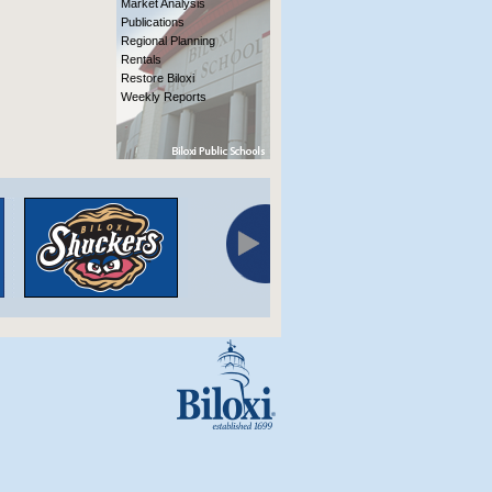
Market Analysis
Publications
Regional Planning
Rentals
Restore Biloxi
Weekly Reports