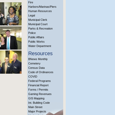
Fire
Harbors/Marinas/Piers
Human Resources
Legal
Municipal Clerk
Municipal Court
Parks & Recreation
Police
Public Affairs
Public Works
Water Department
Resources
BNews Monthly
Cemetery
Census Data
Code of Ordinances
COVID
Federal Programs
Financial Report
Forms / Permits
Gaming Revenues
GIS Mapping
Int. Building Code
Main Street
Major Projects