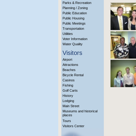
Parks & Recreation
Planning / Zoning
Public Education
Public Housing
Public Meetings
Transportation
Utilities
Voter Information
Water Quality
Visitors
Airport
Attractions
Beaches
Bicycle Rental
Casinos
Fishing
Golf Carts
History
Lodging
Main Street
Museums and historical
places
Tours
Visitors Center
More Info?