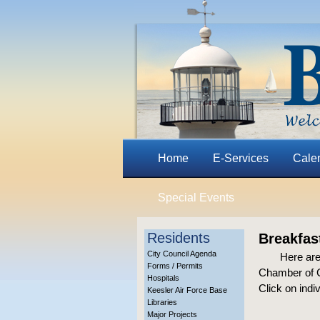
Home
E-Services
Cale
Special Events
Residents
Breakfas
City Council Agenda
Here are
Forms / Permits
Chamber of C
Hospitals
Click on indi
Keesler Air Force Base
Libraries
Major Projects