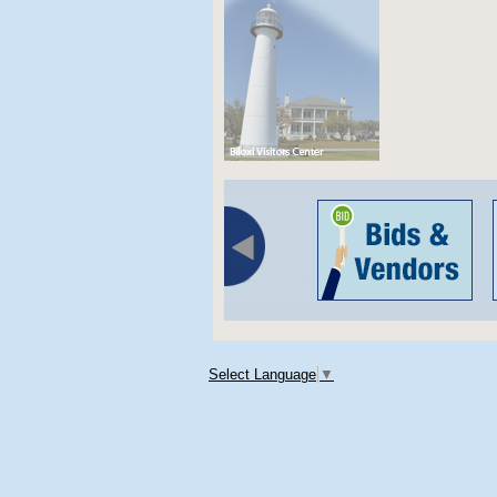
Select Language
▼