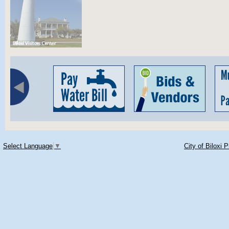
Select Language
▼
City of Biloxi 