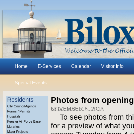
Home
E-Services
Calendar
Visitor Info
Special Events
Photos from opening
Residents
City Council Agenda
NOVEMBER 8, 2013
Forms / Permits
To see photos from th
Hospitals
Keesler Air Force Base
for a preview of what yo
Libraries
Major Projects