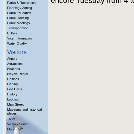
encore Tuesday from 4 t
Parks & Recreation
Planning / Zoning
Public Education
Public Housing
Public Meetings
Transportation
Utilities
Voter Information
Water Quality
Visitors
Airport
Attractions
Beaches
Bicycle Rental
Casinos
Fishing
Golf Carts
History
Lodging
Main Street
Museums and historical
places
Tours
Visitors Center
More Info?